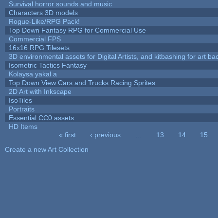
Survival horror sounds and music
Characters 3D models
Rogue-Like/RPG Pack!
Top Down Fantasy RPG for Commercial Use
Commercial FPS
16x16 RPG Tilesets
3D environmental assets for Digital Artists, and kitbashing for art b
Isometric Tactics Fantasy
Kolaysa yakal a
Top Down View Cars and Trucks Racing Sprites
2D Art with Inkscape
IsoTiles
Portraits
Essential CC0 assets
HD Items
« first
‹ previous
…
13
14
15
Pages
Create a new Art Collection