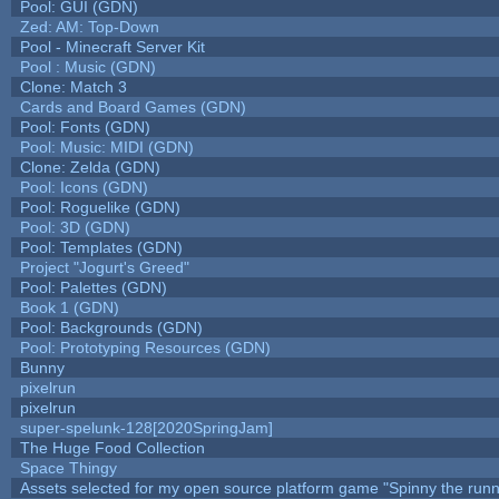
Pool: GUI (GDN)
Zed: AM: Top-Down
Pool - Minecraft Server Kit
Pool : Music (GDN)
Clone: Match 3
Cards and Board Games (GDN)
Pool: Fonts (GDN)
Pool: Music: MIDI (GDN)
Clone: Zelda (GDN)
Pool: Icons (GDN)
Pool: Roguelike (GDN)
Pool: 3D (GDN)
Pool: Templates (GDN)
Project "Jogurt's Greed"
Pool: Palettes (GDN)
Book 1 (GDN)
Pool: Backgrounds (GDN)
Pool: Prototyping Resources (GDN)
Bunny
pixelrun
pixelrun
super-spelunk-128[2020SpringJam]
The Huge Food Collection
Space Thingy
Assets selected for my open source platform game "Spinny the runn