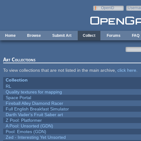
Skip to main content
OpenID
Userna
e-mail
Home
Browse
Submit Art
Collect
Forums
FAQ
Art Collections
To view collections that are not listed in the main archive,
click here
.
Collection
RL
Quality textures for mapping
Space Portal
Fireball Alley Diamond Racer
Full English Breakfast Simulator
Darth Vader's Fruit Saber art
Z Pool: Platformer
A Pool: Unsorted (GDN)
Pool: Emotes (GDN)
Zed - Interesting Yet Unsorted