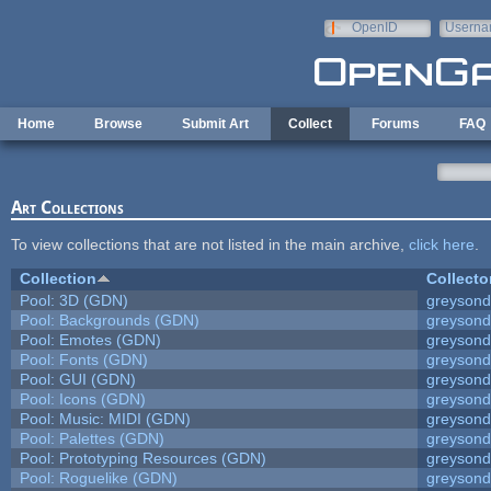
Skip to main content
OpenID
Userna
e-mail
Home
Browse
Submit Art
Collect
Forums
FAQ
Art Collections
To view collections that are not listed in the main archive,
click here
.
Collection
Collecto
Pool: 3D (GDN)
greyson
Pool: Backgrounds (GDN)
greyson
Pool: Emotes (GDN)
greyson
Pool: Fonts (GDN)
greyson
Pool: GUI (GDN)
greyson
Pool: Icons (GDN)
greyson
Pool: Music: MIDI (GDN)
greyson
Pool: Palettes (GDN)
greyson
Pool: Prototyping Resources (GDN)
greyson
Pool: Roguelike (GDN)
greyson