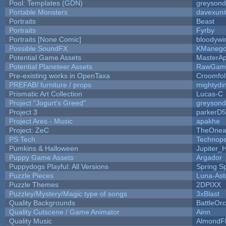
Pool: Templates (GDN)
greyson
Portable Monsters
davexuni
Portraits
Beast
Portraits
Fyrby
Portraits [None Comic]
bloodywi
Possible SoundFX
KManego
Potential Game Assets
MasterAp
Potential Planeteer Assets
RawGam
Pre-existing works in OpenTaxa
Croomfol
PREFAB/ furniture / props
mightydi
Prismatic Art Collection
Lucas-C
Project "Jogurt's Greed"
greyson
Project 3
parkerD
Project Ares - Music
apakhe
Project: ZeC
TheOnean
PS Tech
Technop
Pumkins & Halloween
Jupiter_
Puppy Game Assets
Argador
Puppydogs Playful: All Versions
Spring S
Puzzle Pieces
Luna-Ast
Puzzle Themes
2DPIXX
Puzzley/Mystery/Magic type of songs
3xBlast
Quality Backgrounds
BattleOr
Quality Cutscene / Game Animator
Ainn
Quality Music
AlmondF