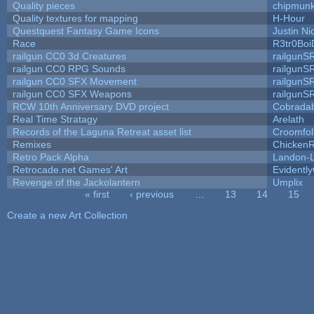
Quality pieces
chipmun
Quality textures for mapping
H-Hour
Questquest Fantasy Game Icons
Justin Ni
Race
R3tr0Boi
railgun CC0 3d Creatures
railgunS
railgun CC0 RPG Sounds
railgunS
railgun CC0 SFX Movement
railgunS
railgun CC0 SFX Weapons
railgunS
RCW 10th Anniversary DVD project
Cobrada
Real Time Stratagy
Arelath
Records of the Laguna Retreat asset list
Croomfol
Remixes
ChickenR
Retro Pack Alpha
Landon-
Retrocade.net Games' Art
Evidentl
Revenge of the Jackolantern
Umplix
« first
‹ previous
…
13
14
15
Pages
Create a new Art Collection