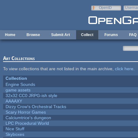
Skip to main content
OpenID
Userna
e-mail
Home
Browse
Submit Art
Collect
Forums
FAQ
Art Collections
To view collections that are not listed in the main archive,
click here
.
Collection
Engine Sounds
game assets
32x32 CC0 JRPG-ish style
AAAAXY
Dizzy Crow's Orchestral Tracks
Scary Horror Games
Calciumtrice's dungeon
LPC Procedural World
Nice Stuff
Skyboxes