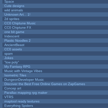
Space
Cute designs
wild animals
Unknown Art... 1!
2d sprites
CC0 Chiptune Music
CC0 Chiptune FX
one bit game
Iridescent
Plastic Noodles 2
AncientBeast
CC0 assets
spam
Jokes
"low poly"
My Fantasy RPG
Music with Vintage Vibes
Isometric Tiles
DungeonDeveloper Music
Discover the Best Free Online Games on ZapGames
Concep art
Parallax mapping rpg maker
VTRS
maptool ready textures
Everything Spiders