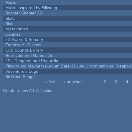
Music
Music Inspipred by Silksong
Boomer Shooter 23
Slots
Slots
My favorites
Candies
3D Sword & Sorcery
Fantasy HUD icons
CC0 Sounds Library
Retrocade.net Games' Art
2D - Dungeon and Roguelike
Playground Mayhem (Ludum Dare 32 - An Unconventional Weapon
Adventure's Edge
Bit Muse Songs
« first
‹ previous
…
2
3
4
Pages
Create a new Art Collection