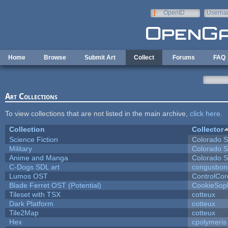
Skip to main content
OpenID
Userna
e-mail
Home
Browse
Submit Art
Collect
Forums
FAQ
Art Collections
To view collections that are not listed in the main archive,
click here
.
Collection
Collector
Science Fiction
Colorado S
Military
Colorado S
Anime and Manga
Colorado S
C-Dogs SDL art
congusbon
Lumos OST
ControlCor
Blade Ferret OST (Potential)
CookieSop
Tileset with TSX
cotteux
Dark Platform
cotteux
Tile2Map
cotteux
Hex
cpolymeris