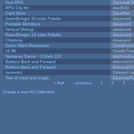
Text RPG
DarkwallL
RPG City Art
dav3hit3
Card Deck
DaveKun
DawnBringer 32-color Palette
davexunit
Portable Monsters
davexunit
Vertical Shmup
davexunit
DawnBringer 16-color Palette
davexunit
Chiptune
davexunit
Doom Wars Resources
DeadKuriel
16 Bit
DeadlyTita
Vampires Game - LDJam 118
dechowde
Buttons Back and Forward
deivsonf10
Buttons Back and Forward
deivsonf10
Isometric
Deleted-Us
Tale of steel and magic
DemonioPu
« first
‹ previous
1
2
3
Pages
Create a new Art Collection