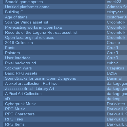
Smack! game sprites
creek23
Untitled platformer game
Crimson S
Building C
crispycat
Age of titans
cristofeer0
Strange Winds asset list
Croomfolk
Pre-existing works in OpenTaxa
Croomfolk
Records of the Laguna Retreat asset list
Croomfolk
OpenTaxa original releases
Croomfolk
2018 Collection
Crusoe
Fonts
CruzR
Pointers
CruzR
User Interface
CruzR
Pixel background
cubbic
Stickman Wars
Czajnikus
Basic RPG Assets
D29A
Soundtracks for use in Open Dungeons
Danimal
A pixel art collection. Part two.
darkageg
ZzzzzzzzzBritish Library Art
darkageg
A Pixel Art Collection
darkageg
xD
darkmg
Cyberpunk Music
Darkvinter
RPG Music
DarkwallL
RPG Characters
DarkwallL
RPG Tiles
DarkwallL
RPG Items
DarkwallL