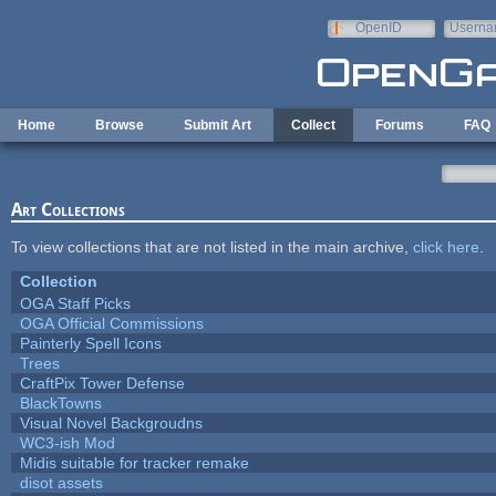
Skip to main content
OpenID
Userna
e-mail
Home
Browse
Submit Art
Collect
Forums
FAQ
Art Collections
To view collections that are not listed in the main archive,
click here
.
Collection
OGA Staff Picks
OGA Official Commissions
Painterly Spell Icons
Trees
CraftPix Tower Defense
BlackTowns
Visual Novel Backgroudns
WC3-ish Mod
Midis suitable for tracker remake
disot assets