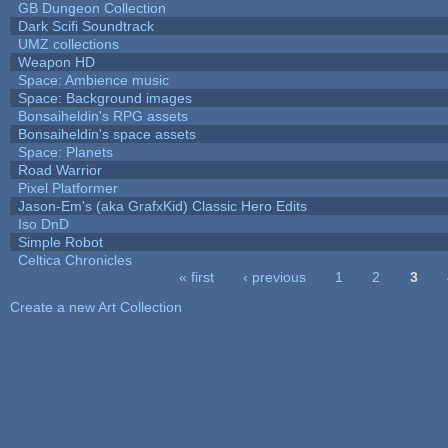
GB Dungeon Collection
Dark Scifi Soundtrack
UMZ collections
Weapon HD
Space: Ambience music
Space: Background images
Bonsaiheldin's RPG assets
Bonsaiheldin's space assets
Space: Planets
Road Warrior
Pixel Platformer
Jason-Em's (aka GrafxKid) Classic Hero Edits
Iso DnD
Simple Robot
Celtica Chronicles
« first
‹ previous
1
2
3
Pages
Create a new Art Collection