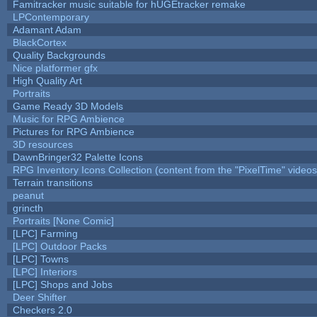
Famitracker music suitable for hUGEtracker remake
LPContemporary
Adamant Adam
BlackCortex
Quality Backgrounds
Nice platformer gfx
High Quality Art
Portraits
Game Ready 3D Models
Music for RPG Ambience
Pictures for RPG Ambience
3D resources
DawnBringer32 Palette Icons
RPG Inventory Icons Collection (content from the "PixelTime" videos
Terrain transitions
peanut
grincth
Portraits [None Comic]
[LPC] Farming
[LPC] Outdoor Packs
[LPC] Towns
[LPC] Interiors
[LPC] Shops and Jobs
Deer Shifter
Checkers 2.0