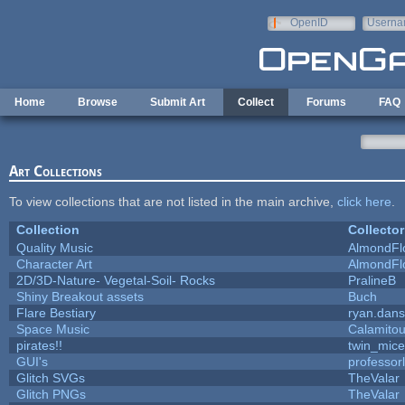
Skip to main content
OpenID
Userna
e-mail
Home
Browse
Submit Art
Collect
Forums
FAQ
Art Collections
To view collections that are not listed in the main archive,
click here
.
Collection
Collector
Quality Music
AlmondFl
Character Art
AlmondFl
2D/3D-Nature- Vegetal-Soil- Rocks
PralineB
Shiny Breakout assets
Buch
Flare Bestiary
ryan.dans
Space Music
Calamito
pirates!!
twin_mice
GUI's
professor
Glitch SVGs
TheValar
Glitch PNGs
TheValar