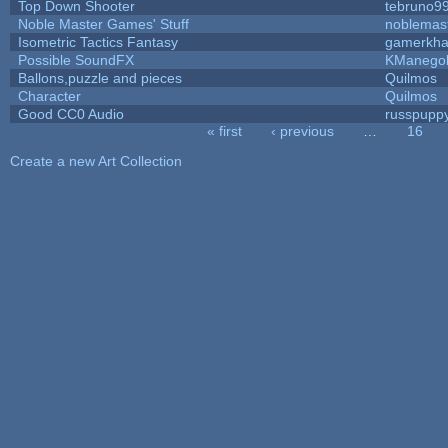
Top Down Shooter
tebruno9
Noble Master Games' Stuff
noblemas
Isometric Tactics Fantasy
gamerkh
Possible SoundFX
KManego
Ballons,puzzle and pieces
Quilmos
Character
Quilmos
Good CC0 Audio
russpupp
« first
‹ previous
…
16
Pages
Create a new Art Collection