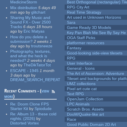
MedicineStorm
Best Orthogonal (rectangular) Til
RPG City Art
Mix distribution
5 days 49
min
ago
by
glitchart
Real Time Stratagy
Art used in Unknown Horizons
Sharing My Music and
Sound FX - Over 2500
Sara
Tracks
6 days 18 hours
Game Ready 3D Models
ago
by
Eric Matyas
Key Pan Blah Me See By Say H
How do you delete a
OGA Staff Picks
submission?
2 weeks 1
platformer resources
day
ago
by
troutsneeze
Fantasy
Photography, textures,
Good-looking side-view tilesets
and what the heck is
RPG
needed?
2 weeks 4 days
User Interface
ago
by
TheDikTatorTot
General - Icons
ESCAPE - 1945
1 month
The Art of Ascension: Adventure
3 days
ago
by
Tileset and backgrounds for pla
DREAM_SEARCH_REPEAT
UMZ collections
Pixel art cute cat
Recent Comments - (
view
Text RPG
more
)
OpenJam Collection
Re:
Doom Clone FPS
LPC Animals
Starter Kit
by
Spiodude
Scratch Bros. Assets
Re:
Album 13 - these cold
DooM/Quake-like art
nights. (2026)
by
Race
Distorted Vortex
Good Public Domain 2D Art