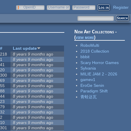
Register
OpenID
Username or
Password
e-mail
New Art Collections -
(
view more
)
RoboMulti
#
Last update
2018 Collection
218
8 years 9 months
ago
bbbit
1
8 years 9 months
ago
Scary Horror Games
41
8 years 9 months
ago
Sylvania
20
8 years 9 months
ago
MILIE JAM 2 - 2026
300
8 years 9 months
ago
gamev1
69
8 years 9 months
ago
EroGe Senin
55
8 years 9 months
ago
88
8 years 9 months
ago
Paradigm Shift
44
8 years 9 months
ago
青蛙达瓦
23
8 years 9 months
ago
79
8 years 9 months
ago
32
8 years 9 months
ago
2
8 years 9 months
ago
10
8 years 9 months
ago
301
8 years 9 months
ago