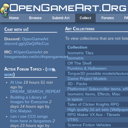
Skip to main content
Home
Browse
Submit Art
Collect
Forums
F
Art Collections
Chat with us!
To view collections that are not lis
Discord:
OpenGameArt
discord.gg/yDaQ4NcCux
Collection
IRC:
#OpenGameArt
on
Isometric Tiles
freegamedev.net/irc/#opengameart
Isometric
Off The Shelf
Pumkins & Halloween
Active Forum Topics - (
view
Torque3D possible models/textur
more
)
Game Project Models
AI Use
19 hours 51 min
3D - Packs
ago
by
Platformer/ Sidescroller items, ef
DREAM_SEARCH_REPEAT
Isometric Items, Effects, Misc
Building a Library of
in space
Images for Everyone
2
Tales of Clicker Knights RPG
days 14 hours
ago
by
High quality 2d art sets (Wallpape
Eric Matyas
RPG Maker VX Ace - Tilesets
can i use CC0 songs
VTRS
from here in fangames
2
Science Fiction Vehicles
days 23 hours
ago
by