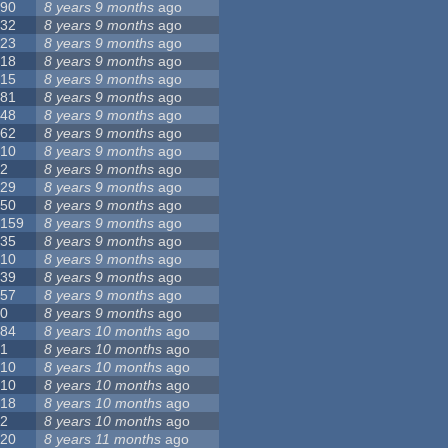
90
8 years 9 months
ago
32
8 years 9 months
ago
23
8 years 9 months
ago
18
8 years 9 months
ago
15
8 years 9 months
ago
81
8 years 9 months
ago
48
8 years 9 months
ago
62
8 years 9 months
ago
10
8 years 9 months
ago
2
8 years 9 months
ago
29
8 years 9 months
ago
50
8 years 9 months
ago
159
8 years 9 months
ago
35
8 years 9 months
ago
10
8 years 9 months
ago
39
8 years 9 months
ago
57
8 years 9 months
ago
0
8 years 9 months
ago
84
8 years 10 months
ago
1
8 years 10 months
ago
10
8 years 10 months
ago
10
8 years 10 months
ago
18
8 years 10 months
ago
2
8 years 10 months
ago
20
8 years 11 months
ago