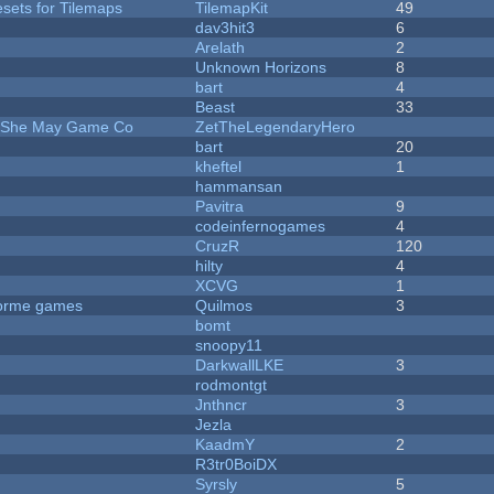
esets for Tilemaps
TilemapKit
49
dav3hit3
6
Arelath
2
Unknown Horizons
8
bart
4
Beast
33
e She May Game Co
ZetTheLegendaryHero
bart
20
kheftel
1
hammansan
Pavitra
9
codeinfernogames
4
CruzR
120
hilty
4
XCVG
1
tforme games
Quilmos
3
bomt
snoopy11
DarkwallLKE
3
rodmontgt
Jnthncr
3
Jezla
KaadmY
2
R3tr0BoiDX
Syrsly
5