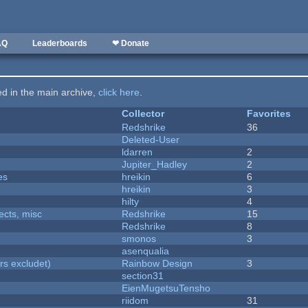
AQ
Leaderboards
❤ Donate
ted in the main archive,
click here
.
Collector
Favorites
Redshrike
36
Deleted-User
ldarren
2
Jupiter_Hadley
2
es
hreikin
6
hreikin
3
hilty
4
fects, misc
Redshrike
15
Redshrike
8
smonos
3
asenqualia
rs excludet)
Rainbow Design
3
section31
EienMugetsuTensho
riidom
31