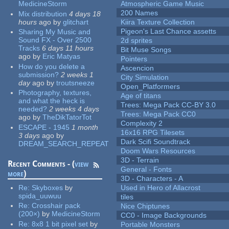
MedicineStorm
Atmospheric Game Music
200 Names
Mix distribution
4 days 18
hours
ago
by
glitchart
Kiira Texture Collection
Pigeon's Last Chance assetts
Sharing My Music and
Sound FX - Over 2500
2d sprites
Tracks
6 days 11 hours
Bit Muse Songs
ago
by
Eric Matyas
Pointers
How do you delete a
Ascencion
submission?
2 weeks 1
City Simulation
day
ago
by
troutsneeze
Open_Platformers
Photography, textures,
Age of titans
and what the heck is
Trees: Mega Pack CC-BY 3.0
needed?
2 weeks 4 days
Trees: Mega Pack CC0
ago
by
TheDikTatorTot
Complexity 2
ESCAPE - 1945
1 month
16x16 RPG Tilesets
3 days
ago
by
Dark Scifi Soundtrack
DREAM_SEARCH_REPEAT
Doom Wars Resources
3D - Terrain
Recent Comments - (
view
General - Fonts
more
)
3D - Characters - A
Re:
Skyboxes
by
Used in Hero of Allacrost
spida_uuwuu
tiles
Re:
Crosshair pack
Nice Chiptunes
(200×)
by
MedicineStorm
CC0 - Image Backgrounds
Re:
8x8 1 bit pixel set
by
Portable Monsters