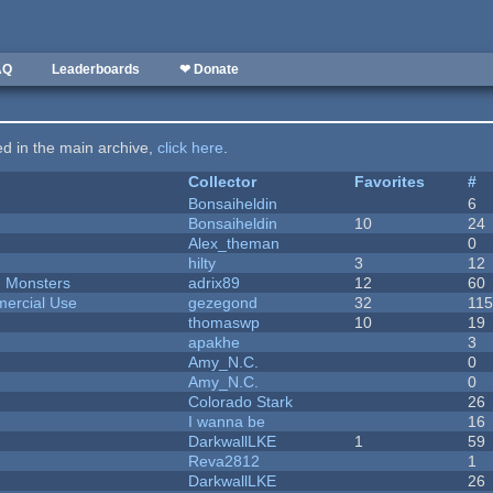
AQ
Leaderboards
❤ Donate
ted in the main archive,
click here
.
Collector
Favorites
#
Bonsaiheldin
6
Bonsaiheldin
10
24
Alex_theman
0
hilty
3
12
d Monsters
adrix89
12
60
ercial Use
gezegond
32
11
thomaswp
10
19
apakhe
3
Amy_N.C.
0
Amy_N.C.
0
Colorado Stark
26
I wanna be
16
DarkwallLKE
1
59
Reva2812
1
DarkwallLKE
26