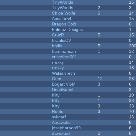
TinyWorlds
15
TinyWorlds
2
3
Chloe Wolfe
6
14
Apsalar54
15
Dragon Cold
0
Falmez Designs
1
CruzR
5
15
BraulioCV
0
brylie
5
20
hammansan
1
32
cristofeer001
0
rrexky
14
rrexky
13
WakianTech
8
Gem
12
23
Bogart VGM
3
6
DeadKuriel
3
hilty
1
10
hilty
1
33
hilty
3
33
Roots
3
70
syknarf
1
16
Amaweks
8
josepharaoh99
6
davexunit
2
6