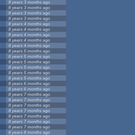
8 years 3 months
ago
8 years 3 months
ago
8 years 3 months
ago
8 years 3 months
ago
8 years 4 months
ago
8 years 4 months
ago
8 years 4 months
ago
8 years 4 months
ago
0
8 years 4 months
ago
8 years 5 months
ago
8 years 5 months
ago
8 years 5 months
ago
8 years 5 months
ago
8 years 5 months
ago
8 years 5 months
ago
8 years 6 months
ago
8 years 6 months
ago
8 years 7 months
ago
8 years 7 months
ago
8 years 7 months
ago
8 years 7 months
ago
8 years 7 months
ago
8 years 7 months
ago
8 years 7 months
ago
8 years 8 months
ago