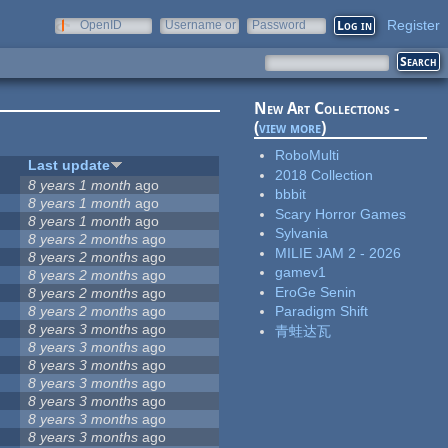
Register
OpenID
Username or
Password
e-mail
New Art Collections -
(
view more
)
RoboMulti
Last update
2018 Collection
8 years 1 month
ago
bbbit
8 years 1 month
ago
Scary Horror Games
8 years 1 month
ago
Sylvania
8 years 2 months
ago
MILIE JAM 2 - 2026
8 years 2 months
ago
gamev1
5
8 years 2 months
ago
EroGe Senin
8 years 2 months
ago
8 years 2 months
ago
Paradigm Shift
8 years 3 months
ago
青蛙达瓦
8 years 3 months
ago
8 years 3 months
ago
8 years 3 months
ago
8 years 3 months
ago
8 years 3 months
ago
8 years 3 months
ago