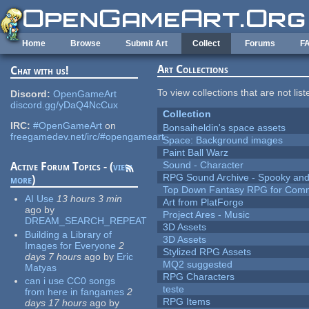
Skip to main content
Home
Browse
Submit Art
Collect
Forums
F
Art Collections
Chat with us!
To view collections that are not lis
Discord:
OpenGameArt
discord.gg/yDaQ4NcCux
Collection
IRC:
#OpenGameArt
on
Bonsaiheldin's space assets
freegamedev.net/irc/#opengameart
Space: Background images
Paint Ball Warz
Sound - Character
Active Forum Topics - (
view
RPG Sound Archive - Spooky an
more
)
Top Down Fantasy RPG for Comm
AI Use
13 hours 3 min
Art from PlatForge
ago
by
Project Ares - Music
DREAM_SEARCH_REPEAT
3D Assets
Building a Library of
3D Assets
Images for Everyone
2
Stylized RPG Assets
days 7 hours
ago
by
Eric
MQ2 suggested
Matyas
RPG Characters
can i use CC0 songs
teste
from here in fangames
2
RPG Items
days 17 hours
ago
by