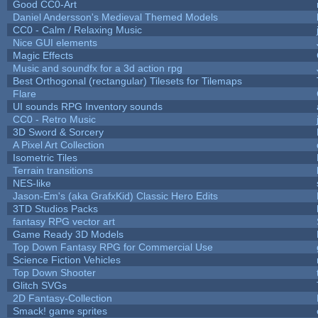
Good CC0-Art
Daniel Andersson's Medieval Themed Models
CC0 - Calm / Relaxing Music
Nice GUI elements
Magic Effects
Music and soundfx for a 3d action rpg
Best Orthogonal (rectangular) Tilesets for Tilemaps
Flare
UI sounds RPG Inventory sounds
CC0 - Retro Music
3D Sword & Sorcery
A Pixel Art Collection
Isometric Tiles
Terrain transitions
NES-like
Jason-Em's (aka GrafxKid) Classic Hero Edits
3TD Studios Packs
fantasy RPG vector art
Game Ready 3D Models
Top Down Fantasy RPG for Commercial Use
Science Fiction Vehicles
Top Down Shooter
Glitch SVGs
2D Fantasy-Collection
Smack! game sprites