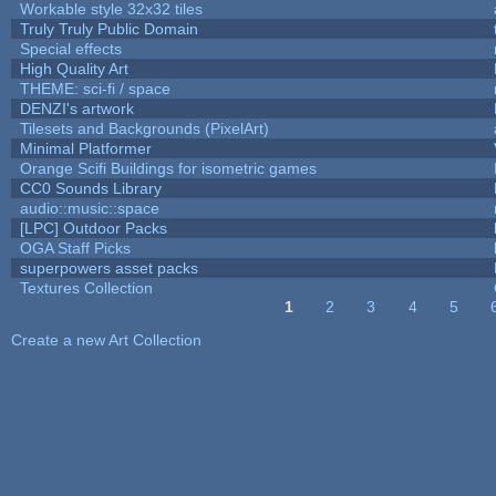
Workable style 32x32 tiles
Truly Truly Public Domain
Special effects
High Quality Art
THEME: sci-fi / space
DENZI's artwork
Tilesets and Backgrounds (PixelArt)
Minimal Platformer
Orange Scifi Buildings for isometric games
CC0 Sounds Library
audio::music::space
[LPC] Outdoor Packs
OGA Staff Picks
superpowers asset packs
Textures Collection
1
2
3
4
5
Pages
Create a new Art Collection