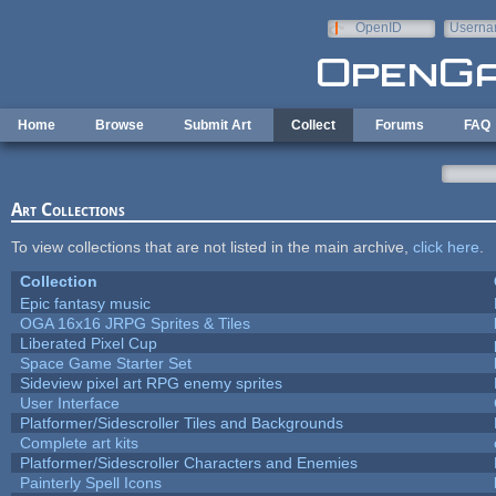
Skip to main content
OpenID
Userna
e-mail
Home
Browse
Submit Art
Collect
Forums
FAQ
Art Collections
To view collections that are not listed in the main archive,
click here
.
Collection
Epic fantasy music
OGA 16x16 JRPG Sprites & Tiles
Liberated Pixel Cup
Space Game Starter Set
Sideview pixel art RPG enemy sprites
User Interface
Platformer/Sidescroller Tiles and Backgrounds
Complete art kits
Platformer/Sidescroller Characters and Enemies
Painterly Spell Icons