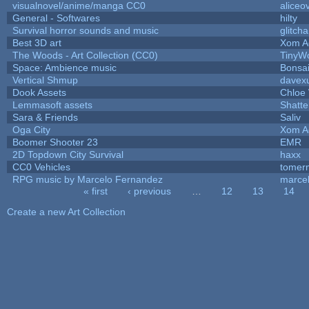
visualnovel/anime/manga CC0
aliceo
General - Softwares
hilty
Survival horror sounds and music
glitcha
Best 3D art
Xom A
The Woods - Art Collection (CC0)
TinyWo
Space: Ambience music
Bonsai
Vertical Shmup
davexu
Dook Assets
Chloe 
Lemmasoft assets
Shatte
Sara & Friends
Saliv
Oga City
Xom A
Boomer Shooter 23
EMR
2D Topdown City Survival
haxx
CC0 Vehicles
tomer
RPG music by Marcelo Fernandez
marce
« first
‹ previous
…
12
13
14
Pages
Create a new Art Collection