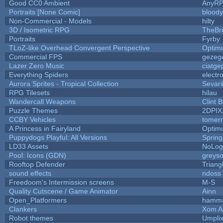
Good CC0 Ambient
AnyR
Portraits [None Comic]
blood
Non-Commercial - Models
hilty
3D / Isometric RPG
TheBr
Portraits
Fyrby
TLoZ-like Overhead Convergent Perspective
Optim
Commercial FPS
gezeg
Lazer Zero Music
ciatge
Everything Spiders
electr
Aurora Sprites - Tropical Collection
Sevari
RPG Tilesets
hilau
Wandercall Weapons
Clint 
Puzzle Themes
2DPIX
CCBY Vehicles
tomer
A Princess in Fairyland
Optim
Puppydogs Playful: All Versions
Spring
LD33 Assets
NoLo
Pool: Icons (GDN)
greys
Rooftop Defender
Triang
sound effects
ndoss
Freedoom's Intermission screens
M-S
Quality Cutscene / Game Animator
Ainn
Open_Platformers
hamm
Clankers
Xom A
Robot themes
Umpli