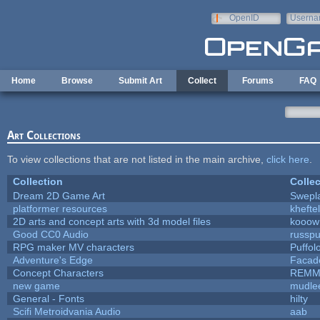
Skip to main content
OpenID
Userna
e-mail
Home
Browse
Submit Art
Collect
Forums
FAQ
Art Collections
To view collections that are not listed in the main archive,
click here
.
Collection
Collec
Dream 2D Game Art
Swepl
platformer resources
kheftel
2D arts and concept arts with 3d model files
kooow
Good CC0 Audio
russp
RPG maker MV characters
Puffolo
Adventure's Edge
Facad
Concept Characters
REMM
new game
mudle
General - Fonts
hilty
Scifi Metroidvania Audio
aab