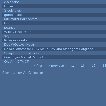
Ascencion
Project 3
Steelplates
game assets
Minimalist Bar System
Dog
peanut
Witchy Platformer
sky
Kolaysa yakal a
DooM/Quake-like art
Special effects for RPG Maker MV and other game engines.
Sample terrain Tilesets
OpenEyes Medial Pack v1
Old Art | GTA CR
« first
‹ previous
…
16
17
1
Pages
Create a new Art Collection