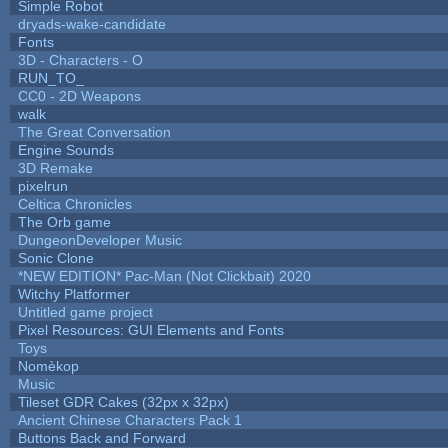
Simple Robot
dryads-wake-candidate
Fonts
3D - Characters - O
RUN_TO_
CC0 - 2D Weapons
walk
The Great Conversation
Engine Sounds
3D Remake
pixelrun
Celtica Chronicles
The Orb game
DungeonDeveloper Music
Sonic Clone
*NEW EDITION* Pac-Man (Not Clickbait) 2020
Witchy Platformer
Untitled game project
Pixel Resources: GUI Elements and Fonts
Toys
Nomèkop
Music
Tileset GDR Cakes (32px x 32px)
Ancient Chinese Characters Pack 1
Buttons Back and Forward