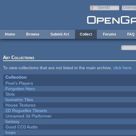
Skip to main content
OpenID
Userna
e-mail
Home
Browse
Submit Art
Collect
Forums
FAQ
Art Collections
To view collections that are not listed in the main archive,
click here
.
Collection
Pixel's Players
Forgotten Hero
Slots
Isometric Tiles
House Textures
2D Roguelike Tilesets
Unnamed 3d Platformer
fantasy
Good CC0 Audio
loops