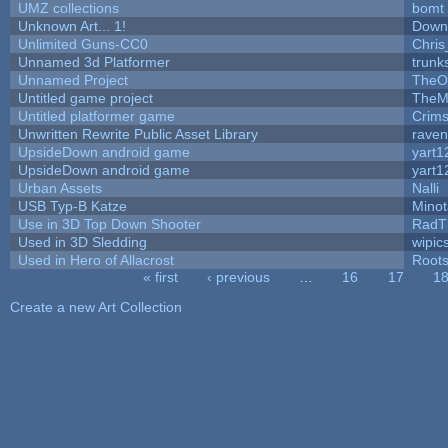
UMZ collections
bomt
Unknown Art... 1!
Down
Unlimited Guns-CC0
Chri
Unnamed 3d Platformer
trun
Unnamed Project
TheO
Untitled game project
TheM
Untitled platformer game
Crim
Unwritten Rewrite Public Asset Library
raven
UpsideDown android game
yart1
UpsideDown android game
yart1
Urban Assets
Nalli
USB Typ-B Katze
Mino
Use in 3D Top Down Shooter
RadT
Used in 3D Sledding
wipic
Used in Hero of Allacrost
Root
« first
‹ previous
…
16
17
1
Pages
Create a new Art Collection