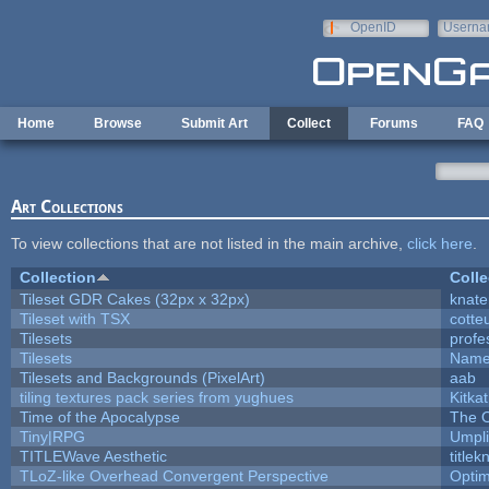
Skip to main content
OpenID
Userna
e-mail
Home
Browse
Submit Art
Collect
Forums
FAQ
Art Collections
To view collections that are not listed in the main archive,
click here
.
Collection
Colle
Tileset GDR Cakes (32px x 32px)
knate
Tileset with TSX
cotte
Tilesets
profe
Tilesets
Name
Tilesets and Backgrounds (PixelArt)
aab
tiling textures pack series from yughues
Kitkat
Time of the Apocalypse
The O
Tiny|RPG
Umpli
TITLEWave Aesthetic
title
TLoZ-like Overhead Convergent Perspective
Opti