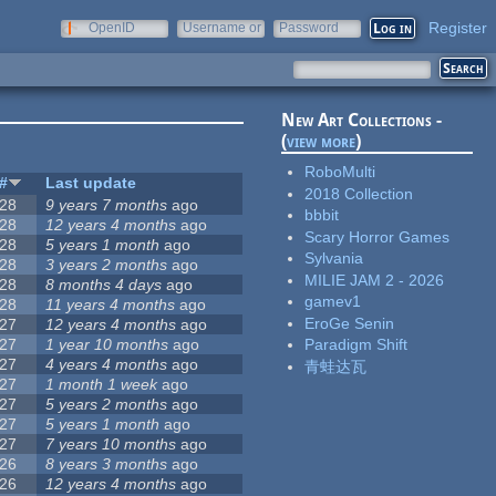
Register
OpenID
Username or
Password
e-mail
New Art Collections -
(
view more
)
RoboMulti
#
Last update
2018 Collection
28
9 years 7 months
ago
bbbit
28
12 years 4 months
ago
Scary Horror Games
28
5 years 1 month
ago
Sylvania
28
3 years 2 months
ago
MILIE JAM 2 - 2026
28
8 months 4 days
ago
gamev1
28
11 years 4 months
ago
EroGe Senin
27
12 years 4 months
ago
27
1 year 10 months
ago
Paradigm Shift
27
4 years 4 months
ago
青蛙达瓦
27
1 month 1 week
ago
27
5 years 2 months
ago
27
5 years 1 month
ago
27
7 years 10 months
ago
26
8 years 3 months
ago
26
12 years 4 months
ago