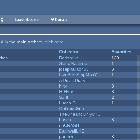
AQ
Leaderboards
❤ Donate
ted in the main archive,
click here
.
Collector
Favorites
ites
Redshrike
130
SleepMachine
1
josepharaoh99
3
FiveBrosStopMosYT
1
A Dev's Diary
hilty
3
H-Hour
3
Sorth
2
Lucas-C
1
OptimusGnu
TheOneandOnlyMi...
hosch
3
noCRASH
DarkwallLKE
pooerh
3