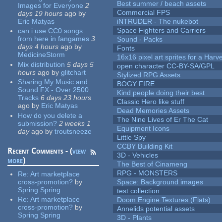
Best summer / beach assets
Images for Everyone
2
Commercial FPS
days 19 hours
ago
by
Eric Matyas
iNTRUDER - The nukebot
Space Fighters and Carriers
can i use CC0 songs
from here in fangames
3
Sound - Packs
days 4 hours
ago
by
Fonts
MedicineStorm
16x16 pixel art sprites for a Har
Mix distribution
5 days 5
open character CC-BY-SA/GPL
hours
ago
by
glitchart
Stylized RPG Assets
Sharing My Music and
BOGY FIRE
Sound FX - Over 2500
Kind people doing their best
Tracks
6 days 23 hours
Classic Hero like stuff
ago
by
Eric Matyas
Dead Memories Assets
How do you delete a
The Nine Lives of Er The Cat
submission?
2 weeks 1
Equipment Icons
day
ago
by
troutsneeze
Little Spy
CCBY Building Kit
Recent Comments - (
view
3D - Vehicles
more
)
The Best of Cinameng
RPG - MONSTERS
Re:
Art marketplace
cross-promotion?
by
Space: Background images
Spring Spring
test collection
Re:
Art marketplace
Doom Engine Textures (Flats)
cross-promotion?
by
Annelids potential assets
Spring Spring
3D - Plants