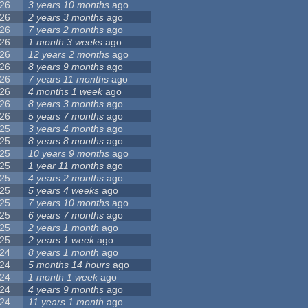
26
3 years 10 months
ago
26
2 years 3 months
ago
26
7 years 2 months
ago
26
1 month 3 weeks
ago
26
12 years 2 months
ago
26
8 years 9 months
ago
26
7 years 11 months
ago
26
4 months 1 week
ago
26
8 years 3 months
ago
26
5 years 7 months
ago
25
3 years 4 months
ago
25
8 years 8 months
ago
25
10 years 9 months
ago
25
1 year 11 months
ago
25
4 years 2 months
ago
25
5 years 4 weeks
ago
25
7 years 10 months
ago
25
6 years 7 months
ago
25
2 years 1 month
ago
25
2 years 1 week
ago
24
8 years 1 month
ago
24
5 months 14 hours
ago
24
1 month 1 week
ago
24
4 years 9 months
ago
24
11 years 1 month
ago