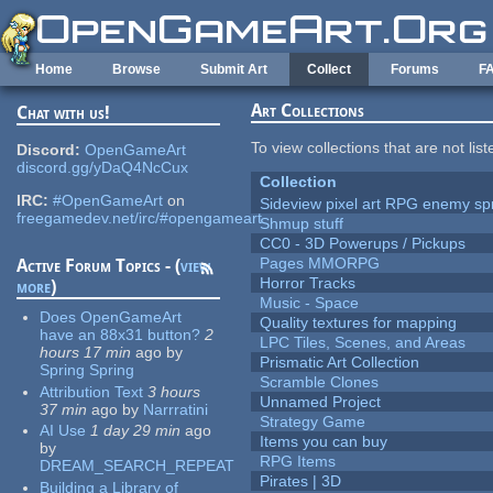
Skip to main content
Home
Browse
Submit Art
Collect
Forums
F
Art Collections
Chat with us!
To view collections that are not lis
Discord:
OpenGameArt
discord.gg/yDaQ4NcCux
Collection
IRC:
#OpenGameArt
on
Sideview pixel art RPG enemy spr
freegamedev.net/irc/#opengameart
Shmup stuff
CC0 - 3D Powerups / Pickups
Pages MMORPG
Active Forum Topics - (
view
Horror Tracks
more
)
Music - Space
Does OpenGameArt
Quality textures for mapping
have an 88x31 button?
2
LPC Tiles, Scenes, and Areas
hours 17 min
ago
by
Prismatic Art Collection
Spring Spring
Scramble Clones
Attribution Text
3 hours
Unnamed Project
37 min
ago
by
Narrratini
Strategy Game
AI Use
1 day 29 min
ago
Items you can buy
by
RPG Items
DREAM_SEARCH_REPEAT
Pirates | 3D
Building a Library of