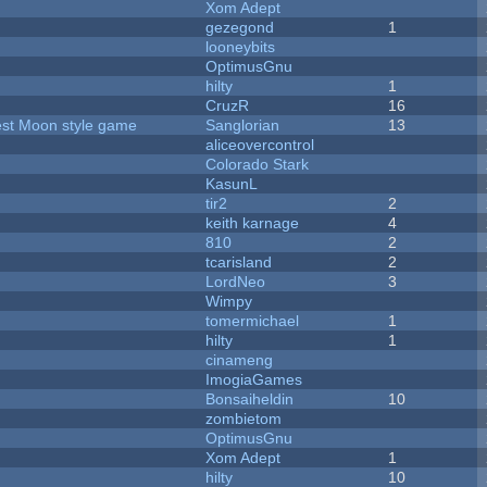
Xom Adept
gezegond
1
looneybits
OptimusGnu
hilty
1
CruzR
16
vest Moon style game
Sanglorian
13
aliceovercontrol
Colorado Stark
KasunL
tir2
2
keith karnage
4
810
2
tcarisland
2
LordNeo
3
Wimpy
tomermichael
1
hilty
1
cinameng
ImogiaGames
Bonsaiheldin
10
zombietom
OptimusGnu
Xom Adept
1
hilty
10