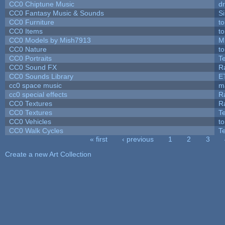
CC0 Chiptune Music
dr
CC0 Fantasy Music & Sounds
S
CC0 Furniture
t
CC0 Items
t
CC0 Models by Mish7913
M
CC0 Nature
t
CC0 Portraits
T
CC0 Sound FX
R
CC0 Sounds Library
E
cc0 space music
m
cc0 special effects
R
CC0 Textures
R
CC0 Textures
T
CC0 Vehicles
t
CC0 Walk Cycles
T
« first
‹ previous
1
2
3
Pages
Create a new Art Collection