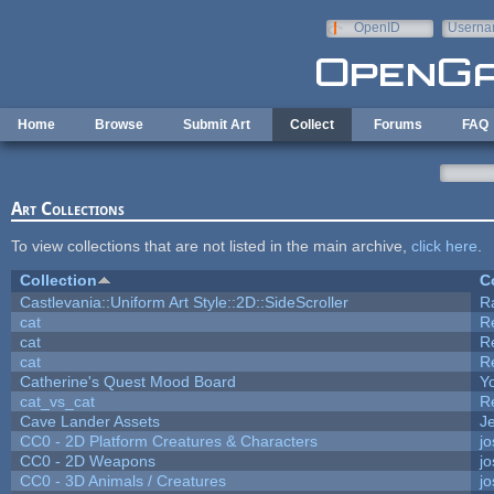
Skip to main content
OpenID
Userna
e-mail
Home
Browse
Submit Art
Collect
Forums
FAQ
Art Collections
To view collections that are not listed in the main archive,
click here
.
Collection
C
Castlevania::Uniform Art Style::2D::SideScroller
R
cat
R
cat
R
cat
R
Catherine's Quest Mood Board
Yo
cat_vs_cat
R
Cave Lander Assets
Je
CC0 - 2D Platform Creatures & Characters
j
CC0 - 2D Weapons
j
CC0 - 3D Animals / Creatures
j