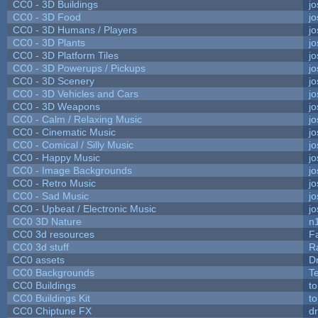
CC0 - 3D Buildings
j
CC0 - 3D Food
j
CC0 - 3D Humans / Players
j
CC0 - 3D Plants
j
CC0 - 3D Platform Tiles
j
CC0 - 3D Powerups / Pickups
j
CC0 - 3D Scenery
j
CC0 - 3D Vehicles and Cars
j
CC0 - 3D Weapons
j
CC0 - Calm / Relaxing Music
j
CC0 - Cinematic Music
j
CC0 - Comical / Silly Music
j
CC0 - Happy Music
j
CC0 - Image Backgrounds
j
CC0 - Retro Music
j
CC0 - Sad Music
j
CC0 - Upbeat / Electronic Music
j
CC0 3D Nature
n
CC0 3d resources
F
CC0 3d stuff
R
CC0 assets
D
CC0 Backgrounds
T
CC0 Buildings
t
CC0 Buildings Kit
t
CC0 Chiptune FX
dr