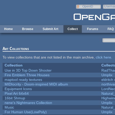
Skip to main content
OpenID
Userna
e-mail
Home
Browse
Submit Art
Collect
Forums
FAQ
Art Collections
To view collections that are not listed in the main archive,
click here
.
Collection
Collect
Use in 3D Top Down Shooter
RadTha
Fire Emblem Three Houses
Umplix
maptool ready textures
eldritch
MIDIocrity - Doom-inspired MIDI album
northiv
Equipment Icons
LordNe
Pixel Art 64x64
Natural_
16bit Shmup
Highwin
nene's Nightmares Collection
Umplix
Music
Natural_
For Human Use(LowPoly)
Umplix