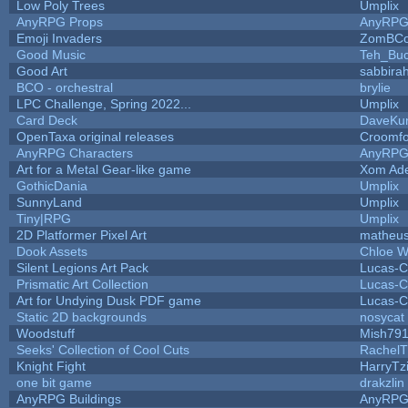
Low Poly Trees
Umplix
AnyRPG Props
AnyRP
Emoji Invaders
ZomBCo
Good Music
Teh_Buc
Good Art
sabbira
BCO - orchestral
brylie
LPC Challenge, Spring 2022...
Umplix
Card Deck
DaveKu
OpenTaxa original releases
Croomfo
AnyRPG Characters
AnyRP
Art for a Metal Gear-like game
Xom Ad
GothicDania
Umplix
SunnyLand
Umplix
Tiny|RPG
Umplix
2D Platformer Pixel Art
matheus
Dook Assets
Chloe W
Silent Legions Art Pack
Lucas-C
Prismatic Art Collection
Lucas-C
Art for Undying Dusk PDF game
Lucas-C
Static 2D backgrounds
nosycat
Woodstuff
Mish79
Seeks' Collection of Cool Cuts
RachelT
Knight Fight
HarryTz
one bit game
drakzlin
AnyRPG Buildings
AnyRP