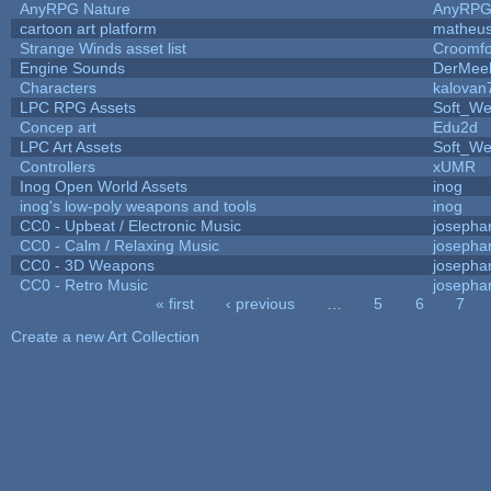
AnyRPG Nature
AnyRP
cartoon art platform
matheus
Strange Winds asset list
Croomfo
Engine Sounds
DerMee
Characters
kalovan
LPC RPG Assets
Soft_We
Concep art
Edu2d
LPC Art Assets
Soft_We
Controllers
xUMR
Inog Open World Assets
inog
inog's low-poly weapons and tools
inog
CC0 - Upbeat / Electronic Music
josepha
CC0 - Calm / Relaxing Music
josepha
CC0 - 3D Weapons
josepha
CC0 - Retro Music
josepha
« first
‹ previous
…
5
6
7
Pages
Create a new Art Collection