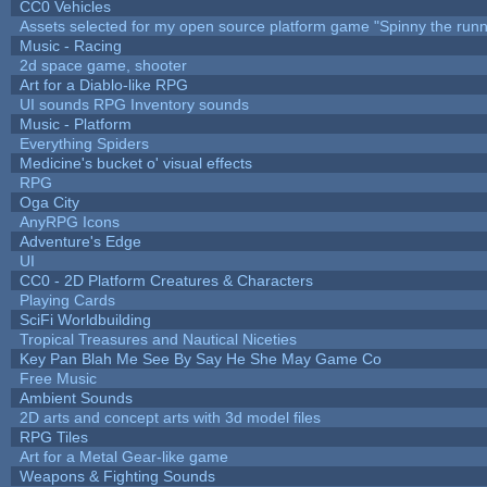
CC0 Vehicles
Assets selected for my open source platform game "Spinny the runn
Music - Racing
2d space game, shooter
Art for a Diablo-like RPG
UI sounds RPG Inventory sounds
Music - Platform
Everything Spiders
Medicine's bucket o' visual effects
RPG
Oga City
AnyRPG Icons
Adventure's Edge
UI
CC0 - 2D Platform Creatures & Characters
Playing Cards
SciFi Worldbuilding
Tropical Treasures and Nautical Niceties
Key Pan Blah Me See By Say He She May Game Co
Free Music
Ambient Sounds
2D arts and concept arts with 3d model files
RPG Tiles
Art for a Metal Gear-like game
Weapons & Fighting Sounds