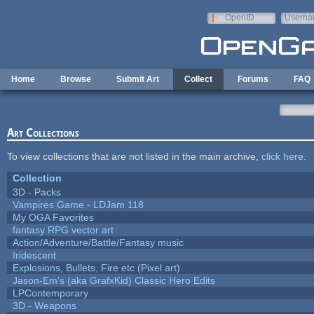
Skip to main content
OpenID
Userna
e-mail
Home
Browse
Submit Art
Collect
Forums
FAQ
Art Collections
To view collections that are not listed in the main archive,
click here
.
Collection
3D - Packs
Vampires Game - LDJam 118
My OGA Favorites
fantasy RPG vector art
Action/Adventure/Battle/Fantasy music
Iridescent
Explosions, Bullets, Fire etc (Pixel art)
Jason-Em's (aka GrafxKid) Classic Hero Edits
LPContemporary
3D - Weapons