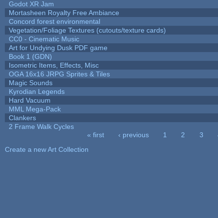
Godot XR Jam
Mortasheen Royalty Free Ambiance
Concord forest environmental
Vegetation/Foliage Textures (cutouts/texture cards)
CC0 - Cinematic Music
Art for Undying Dusk PDF game
Book 1 (GDN)
Isometric Items, Effects, Misc
OGA 16x16 JRPG Sprites & Tiles
Magic Sounds
Kyrodian Legends
Hard Vacuum
MML Mega-Pack
Clankers
2 Frame Walk Cycles
« first
‹ previous
1
2
3
Pages
Create a new Art Collection