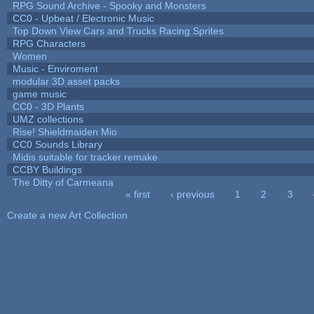
RPG Sound Archive - Spooky and Monsters
CC0 - Upbeat / Electronic Music
Top Down View Cars and Trucks Racing Sprites
RPG Characters
Women
Music - Enviroment
modular 3D asset packs
game music
CC0 - 3D Plants
UMZ collections
Rise! Shieldmaiden Mio
CC0 Sounds Library
Midis suitable for tracker remake
CCBY Buildings
The Ditty of Carmeana
« first
‹ previous
1
2
3
Pages
Create a new Art Collection