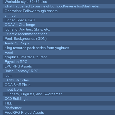
Workable style 32x32 tiles
what happened to our neighborhood/reverie lost/dark eden
Operation: Followthrough Assets
shmup
Gonzo Space D&D
OGA Art Challenge
Icons for Abilities, Skills, etc.
Eclectic recommendations
Pool: Backgrounds (GDN)
AnyRPG Props
tiling textures pack series from yughues
Food
graphics::interface::cursor
Egyptian RPG
LPC RPG Assets
"Initial Fantasy" RPG
Icon
CCBY Vehicles
OGA Staff Picks
Input Icons
Gunners, Pugilists, and Swordsmen
CC0 Buildings
TILE
Platformer
FreeRPG Project Assets