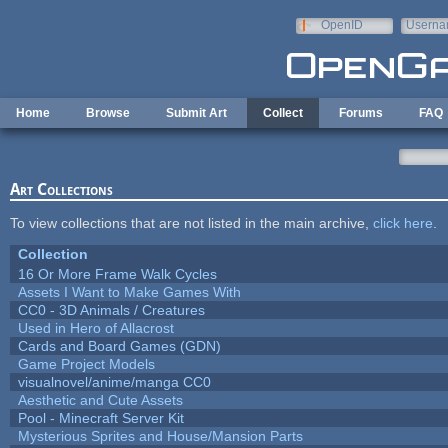
Skip to main content
OpenID
Userna
e-mail
Home
Browse
Submit Art
Collect
Forums
FAQ
Art Collections
To view collections that are not listed in the main archive,
click here
.
Collection
16 Or More Frame Walk Cycles
Assets I Want to Make Games With
CC0 - 3D Animals / Creatures
Used in Hero of Allacrost
Cards and Board Games (GDN)
Game Project Models
visualnovel/anime/manga CC0
Aesthetic and Cute Assets
Pool - Minecraft Server Kit
Mysterious Sprites and House/Mansion Parts