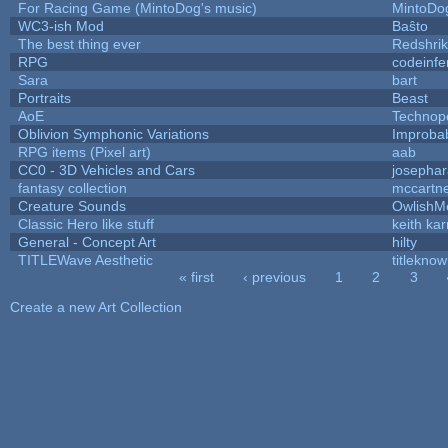
For Racing Game (MintoDog's music)
MintoDo
WC3-ish Mod
Baŝto
The best thing ever
Redshri
RPG
codeinf
Sara
bart
Portraits
Beast
AoE
Technop
Oblivion Symphonic Variations
Improba
RPG items (Pixel art)
aab
CC0 - 3D Vehicles and Cars
josepha
fantasy collection
mccartn
Creature Sounds
OwlishM
Classic Hero like stuff
keith ka
General - Concept Art
hilty
TITLEWave Aesthetic
titlekno
« first
‹ previous
1
2
3
Pages
Create a new Art Collection