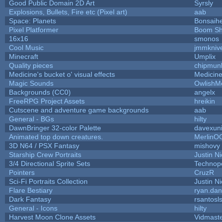
Good Public Domain 2D Art
Syrsly
Explosions, Bullets, Fire etc (Pixel art)
aab
Space: Planets
Bonsaihe
Pixel Platformer
Boom S
16x16
smonos
Cool Music
jmmkniv
Minecraft
Umplix
Quality pieces
chipmun
Medicine's bucket o' visual effects
Medicin
Magic Sounds
OwlishM
Backgrounds (CC0)
angelx
FreeRPG Project Assets
hreikin
Cutscene and adventure game backgrounds
aab
General - BGs
hilty
DawnBringer 32-color Palette
davexuni
Animated top down creatures.
MerlinO
3D N64 / PSX Fantasy
mishovy
Starship Crew Portraits
Justin Ni
3/4 Directional Sprite Sets
Technop
Pointers
CruzR
Sci-Fi Portraits Collection
Justin Ni
Flare Bestiary
ryan.dan
Dark Fantasy
rsantosl
General - Icons
hilty
Harvest Moon Clone Assets
Vidmast