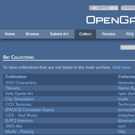
Skip to main content
OpenID
Userna
e-mail
Home
Browse
Submit Art
Collect
Forums
FAQ
Art Collections
To view collections that are not listed in the main archive,
click here
.
Collection
Collecto
SVG Characters
laetissi
Tilesets
Name By
Kids Game Art
ryan.dan
City Simulation
brylie
CC0 Textures
Technop
[PACKS] Complete Game
looneybi
CC0 - Sad Music
josepha
[LPC] Interiors
bluecarr
SMS-like
surt
Music - Racing
hilty