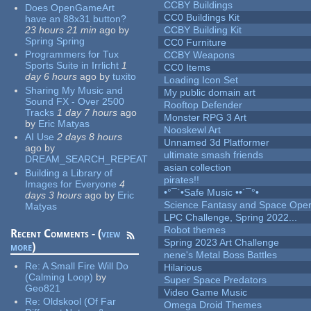
CCBY Buildings
Does OpenGameArt
CC0 Buildings Kit
have an 88x31 button?
23 hours 21 min
ago
by
CCBY Building Kit
Spring Spring
CC0 Furniture
Programmers for Tux
CCBY Weapons
Sports Suite in Irrlicht
1
CC0 Items
day 6 hours
ago
by
tuxito
Loading Icon Set
Sharing My Music and
My public domain art
Sound FX - Over 2500
Rooftop Defender
Tracks
1 day 7 hours
ago
Monster RPG 3 Art
by
Eric Matyas
Nooskewl Art
AI Use
2 days 8 hours
Unnamed 3d Platformer
ago
by
ultimate smash friends
DREAM_SEARCH_REPEAT
asian collection
Building a Library of
pirates!!
Images for Everyone
4
•°¯`•Safe Music ••´¯°•
days 3 hours
ago
by
Eric
Science Fantasy and Space Ope
Matyas
LPC Challenge, Spring 2022...
Robot themes
Recent Comments - (
view
Spring 2023 Art Challenge
more
)
nene's Metal Boss Battles
Re:
A Small Fire Will Do
Hilarious
(Calming Loop)
by
Super Space Predators
Geo821
Video Game Music
Re:
Oldskool (Of Far
Omega Droid Themes