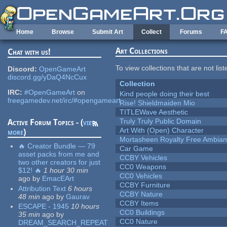
Skip to main content
Home
Browse
Submit Art
Collect
Forums
F
Art Collections
Chat with us!
To view collections that are not lis
Discord:
OpenGameArt
discord.gg/yDaQ4NcCux
Collection
IRC:
#OpenGameArt
on
Kind people doing their best
freegamedev.net/irc/#opengameart
Rise! Shieldmaiden Mio
TITLEWave Aesthetic
Truly Truly Public Domain
Active Forum Topics - (
view
Art With (Open) Character
more
)
Mortasheen Royalty Free Ambia
🔥 Creator Bundle — 79
Car Game
asset packs from me and
CCBY Vehicles
two other creators for just
CC0 Weapons
$12! 🔥
1 hour 30 min
CC0 Vehicles
ago
by
EmacEArt
CCBY Furniture
Attribution Text
6 hours
CCBY Nature
48 min
ago
by
Gaurav
CCBY Items
ESCAPE - 1945
10 hours
CC0 Buildings
35 min
ago
by
CC0 Nature
DREAM_SEARCH_REPEAT