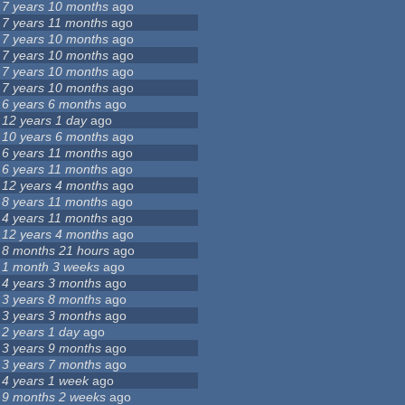
7 years 10 months
ago
7 years 11 months
ago
7 years 10 months
ago
7 years 10 months
ago
7 years 10 months
ago
7 years 10 months
ago
6 years 6 months
ago
12 years 1 day
ago
10 years 6 months
ago
6 years 11 months
ago
6 years 11 months
ago
12 years 4 months
ago
8 years 11 months
ago
4 years 11 months
ago
12 years 4 months
ago
8 months 21 hours
ago
1 month 3 weeks
ago
4 years 3 months
ago
3 years 8 months
ago
3 years 3 months
ago
2 years 1 day
ago
3 years 9 months
ago
3 years 7 months
ago
4 years 1 week
ago
9 months 2 weeks
ago