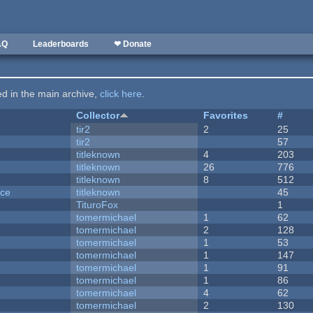
AQ
Leaderboards
❤ Donate
ted in the main archive,
click here
.
Collector
Favorites
#
tir2
2
25
tir2
57
titleknown
4
203
titleknown
26
776
titleknown
8
512
nce
titleknown
45
TituroFox
1
tomermichael
1
62
tomermichael
2
128
tomermichael
1
53
tomermichael
1
147
tomermichael
1
91
tomermichael
1
86
tomermichael
4
62
tomermichael
2
130