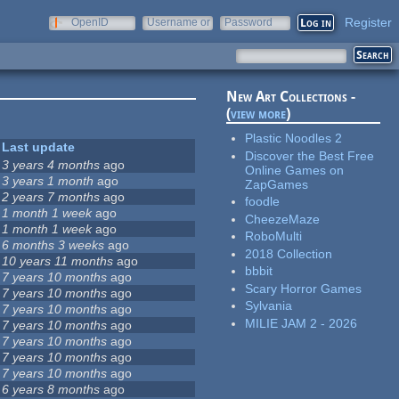
Register
OpenID
Username or
Password
e-mail
New Art Collections -
(
view more
)
Plastic Noodles 2
Last update
Discover the Best Free
3 years 4 months
ago
Online Games on
3 years 1 month
ago
ZapGames
2 years 7 months
ago
foodle
1 month 1 week
ago
CheezeMaze
1 month 1 week
ago
RoboMulti
6 months 3 weeks
ago
2018 Collection
10 years 11 months
ago
bbbit
7 years 10 months
ago
Scary Horror Games
7 years 10 months
ago
Sylvania
7 years 10 months
ago
MILIE JAM 2 - 2026
7 years 10 months
ago
7 years 10 months
ago
7 years 10 months
ago
7 years 10 months
ago
6 years 8 months
ago