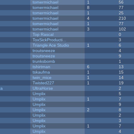
tomermichael
1
56
tomermichael
8
77
tomermichael
1
25
tomermichael
4
210
tomermichael
1
77
tomermichael
3
102
Top Rascal
0
ToxSickProducti...
3
Triangle Ace Studio
1
6
troutsneeze
4
troutsneeze
9
trunksbomb
1
tshirtman
6
13
tskaufma
1
15
twin_mice
1
14
Twisted227
1
19
ra
UltraHorse
2
Umplix
5
Umplix
1
7
Umplix
9
Umplix
2
8
Umplix
2
Umplix
3
Umplix
1
7
Umplix
4