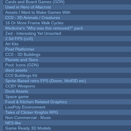
Cards and Board Games (GDN)
Used in Hero of Allacrost
Assets I Want to Make Games With
CC0 - 3D Animals / Creatures
16 Or More Frame Walk Cycles
Medicine's "Why was this removed?" pack
Zed - Interesting Yet Unsorted
2.5d FPS (cc0)
Art Kits
Pixel Platformer
CC0 - 3D Buildings
Planets and Stars
Pool: Icons (GDN)
disot assets
CC0 Buildings Kit
Sprite-Based retro FPS (Doom, Wolf3D etc)
CCBY Weapons
Dook Assets
Space game
Food & Kitchen Related Graphics
LowPoly Environment
Tales of Clicker Knights RPG
Non-Commercial - Music
NES-like
Game Ready 3D Models