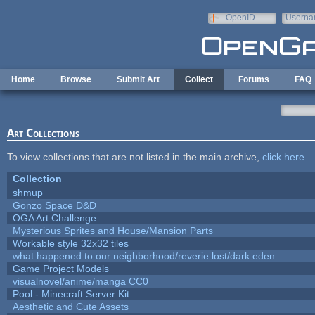
Skip to main content
OpenID
Userna
e-mail
Home
Browse
Submit Art
Collect
Forums
FAQ
Art Collections
To view collections that are not listed in the main archive,
click here
.
Collection
shmup
Gonzo Space D&D
OGA Art Challenge
Mysterious Sprites and House/Mansion Parts
Workable style 32x32 tiles
what happened to our neighborhood/reverie lost/dark eden
Game Project Models
visualnovel/anime/manga CC0
Pool - Minecraft Server Kit
Aesthetic and Cute Assets