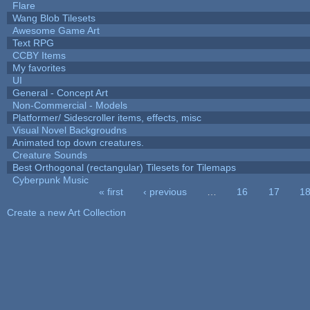
Flare
Wang Blob Tilesets
Awesome Game Art
Text RPG
CCBY Items
My favorites
UI
General - Concept Art
Non-Commercial - Models
Platformer/ Sidescroller items, effects, misc
Visual Novel Backgroudns
Animated top down creatures.
Creature Sounds
Best Orthogonal (rectangular) Tilesets for Tilemaps
Cyberpunk Music
« first
‹ previous
…
16
17
1
Pages
Create a new Art Collection