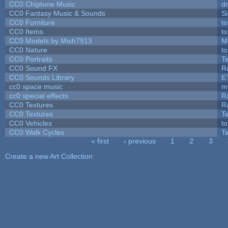
CC0 Chiptune Music
dr
CC0 Fantasy Music & Sounds
S
CC0 Furniture
t
CC0 Items
t
CC0 Models by Mish7913
M
CC0 Nature
t
CC0 Portraits
T
CC0 Sound FX
R
CC0 Sounds Library
E
cc0 space music
m
cc0 special effects
R
CC0 Textures
R
CC0 Textures
T
CC0 Vehicles
t
CC0 Walk Cycles
T
« first
‹ previous
1
2
3
Pages
Create a new Art Collection