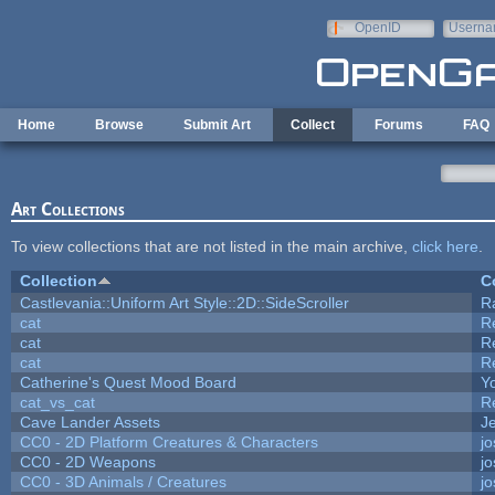
Skip to main content
OpenID
Userna
e-mail
Home
Browse
Submit Art
Collect
Forums
FAQ
Art Collections
To view collections that are not listed in the main archive,
click here
.
Collection
C
Castlevania::Uniform Art Style::2D::SideScroller
R
cat
R
cat
R
cat
R
Catherine's Quest Mood Board
Yo
cat_vs_cat
R
Cave Lander Assets
Je
CC0 - 2D Platform Creatures & Characters
j
CC0 - 2D Weapons
j
CC0 - 3D Animals / Creatures
j