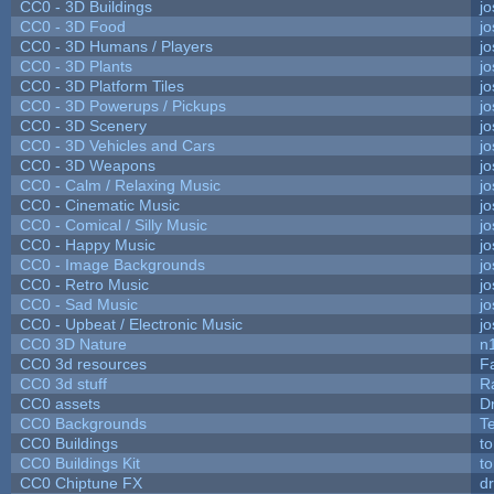
CC0 - 3D Buildings
j
CC0 - 3D Food
j
CC0 - 3D Humans / Players
j
CC0 - 3D Plants
j
CC0 - 3D Platform Tiles
j
CC0 - 3D Powerups / Pickups
j
CC0 - 3D Scenery
j
CC0 - 3D Vehicles and Cars
j
CC0 - 3D Weapons
j
CC0 - Calm / Relaxing Music
j
CC0 - Cinematic Music
j
CC0 - Comical / Silly Music
j
CC0 - Happy Music
j
CC0 - Image Backgrounds
j
CC0 - Retro Music
j
CC0 - Sad Music
j
CC0 - Upbeat / Electronic Music
j
CC0 3D Nature
n
CC0 3d resources
F
CC0 3d stuff
R
CC0 assets
D
CC0 Backgrounds
T
CC0 Buildings
t
CC0 Buildings Kit
t
CC0 Chiptune FX
dr