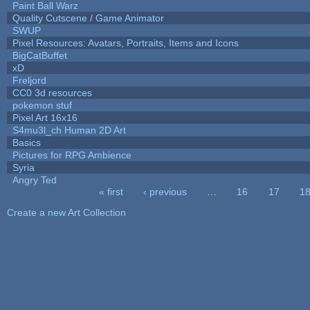
Paint Ball Warz
Quality Cutscene / Game Animator
SWUP
Pixel Resources: Avatars, Portraits, Items and Icons
BigCatBuffet
xD
Freljord
CC0 3d resources
pokemon stuf
Pixel Art 16x16
S4mu3l_ch Human 2D Art
Basics
Pictures for RPG Ambience
Syria
Angry Ted
« first
‹ previous
…
16
17
1
Pages
Create a new Art Collection