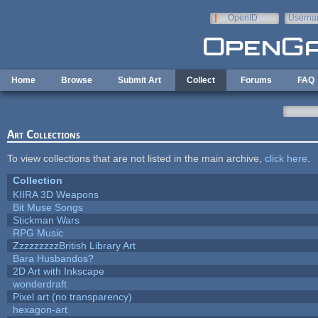
Skip to main content
OpenID
Userna
e-mail
Home
Browse
Submit Art
Collect
Forums
FAQ
Art Collections
To view collections that are not listed in the main archive,
click here
.
Collection
KIIRA 3D Weapons
Bit Muse Songs
Stickman Wars
RPG Music
ZzzzzzzzzBritish Library Art
Bara Husbandos?
2D Art with Inkscape
wonderdraft
Pixel art (no transparency)
hexagon-art