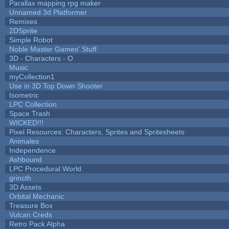
Parallax mapping rpg maker
Unnamed 3d Platformer
Remixes
2DSprite
Simple Robot
Noble Master Games' Stuff
3D - Characters - O
Music
myCollection1
Use in 3D Top Down Shooter
Isometric
LPC Collection
Space Trash
WICKED!!!
Pixel Resources: Characters, Sprites and Spritesheets
Animales
Independence
Ashbound
LPC Procedural World
grincth
3D Assets
Orbital Mechanic
Treasure Box
Vulcan Creds
Retro Pack Alpha