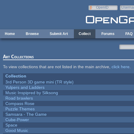
Skip to main content
OpenID
Userna
e-mail
Home
Browse
Submit Art
Collect
Forums
FAQ
Art Collections
To view collections that are not listed in the main archive,
click here
.
Collection
3rd Person 3D game mini (TR style)
Yulpers and Ladders
Music Inspipred by Silksong
Road brawlers
Compass Rose
Puzzle Themes
Samsara - The Game
Cube-Power
Space
Good Music