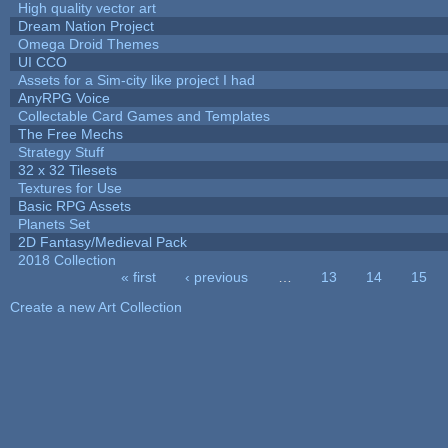
High quality vector art
Dream Nation Project
Omega Droid Themes
UI CCO
Assets for a Sim-city like project I had
AnyRPG Voice
Collectable Card Games and Templates
The Free Mechs
Strategy Stuff
32 x 32 Tilesets
Textures for Use
Basic RPG Assets
Planets Set
2D Fantasy/Medieval Pack
2018 Collection
« first
‹ previous
…
13
14
15
Pages
Create a new Art Collection