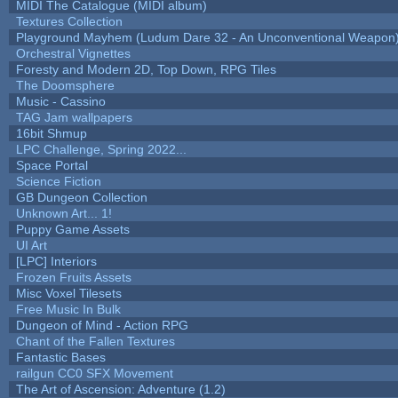
MIDI The Catalogue (MIDI album)
Textures Collection
Playground Mayhem (Ludum Dare 32 - An Unconventional Weapon
Orchestral Vignettes
Foresty and Modern 2D, Top Down, RPG Tiles
The Doomsphere
Music - Cassino
TAG Jam wallpapers
16bit Shmup
LPC Challenge, Spring 2022...
Space Portal
Science Fiction
GB Dungeon Collection
Unknown Art... 1!
Puppy Game Assets
UI Art
[LPC] Interiors
Frozen Fruits Assets
Misc Voxel Tilesets
Free Music In Bulk
Dungeon of Mind - Action RPG
Chant of the Fallen Textures
Fantastic Bases
railgun CC0 SFX Movement
The Art of Ascension: Adventure (1.2)