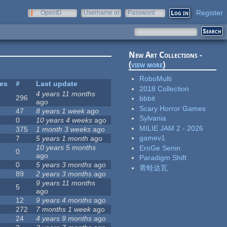
Register
OpenID
Username or
Password
e-mail
New Art Collections -
(
view more
)
RoboMulti
tes
#
Last update
2018 Collection
4 years 11 months
296
bbbit
ago
Scary Horror Games
47
8 years 1 week
ago
Sylvania
0
10 years 4 weeks
ago
MILIE JAM 2 - 2026
375
1 month 3 weeks
ago
gamev1
7
5 years 1 month
ago
10 years 5 months
EroGe Senin
0
ago
Paradigm Shift
0
5 years 3 months
ago
青蛙达瓦
89
2 years 3 months
ago
9 years 11 months
5
ago
12
9 years 4 months
ago
272
7 months 1 week
ago
24
4 years 9 months
ago