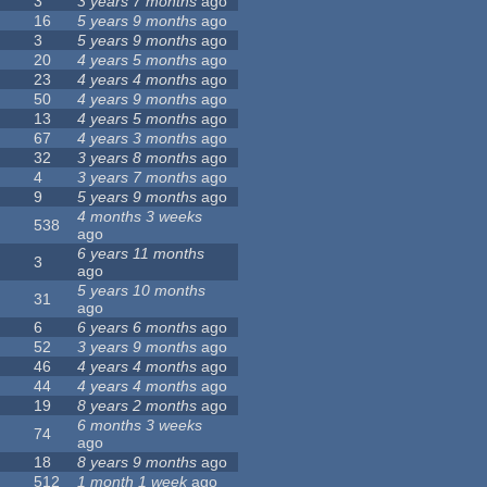
3
3 years 7 months
ago
16
5 years 9 months
ago
3
5 years 9 months
ago
20
4 years 5 months
ago
23
4 years 4 months
ago
50
4 years 9 months
ago
13
4 years 5 months
ago
67
4 years 3 months
ago
32
3 years 8 months
ago
4
3 years 7 months
ago
9
5 years 9 months
ago
4 months 3 weeks
538
ago
6 years 11 months
3
ago
5 years 10 months
31
ago
6
6 years 6 months
ago
52
3 years 9 months
ago
46
4 years 4 months
ago
44
4 years 4 months
ago
19
8 years 2 months
ago
6 months 3 weeks
74
ago
18
8 years 9 months
ago
512
1 month 1 week
ago