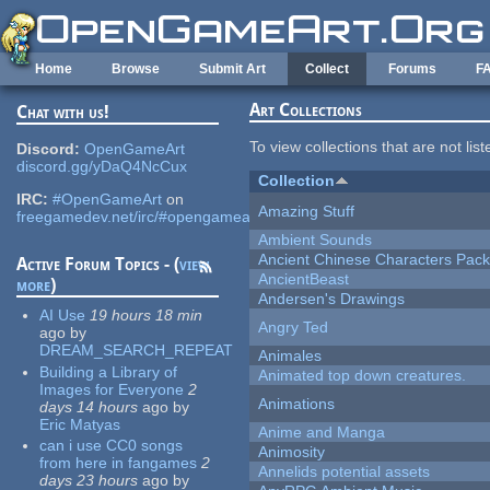
Skip to main content
Home
Browse
Submit Art
Collect
Forums
F
Art Collections
Chat with us!
To view collections that are not lis
Discord:
OpenGameArt
discord.gg/yDaQ4NcCux
Collection
IRC:
#OpenGameArt
on
Amazing Stuff
freegamedev.net/irc/#opengameart
Ambient Sounds
Ancient Chinese Characters Pack
Active Forum Topics - (
view
AncientBeast
more
)
Andersen's Drawings
AI Use
19 hours 18 min
Angry Ted
ago
by
DREAM_SEARCH_REPEAT
Animales
Building a Library of
Animated top down creatures.
Images for Everyone
2
Animations
days 14 hours
ago
by
Eric Matyas
Anime and Manga
can i use CC0 songs
Animosity
from here in fangames
2
Annelids potential assets
days 23 hours
ago
by