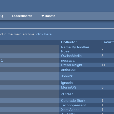
AQ
Leaderboards
❤ Donate
ted in the main archive,
click here
.
Collector
Favori
Name By Another
2
Rose
OwlishMedia
3
 1
nessava
Dread Knight
11
andersen
John2k
Ignacio
MerlinOG
5
2DPIXX
Colorado Stark
1
Technopeasant
1
Xom Adept
1