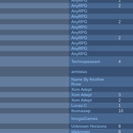
AnyRPG
1
AnyRPG
2
AnyRPG
AnyRPG
AnyRPG
2
AnyRPG
AnyRPG
AnyRPG
2
AnyRPG
AnyRPG
AnyRPG
Technopeasant
4
armisius
Name By Another
Rose
Xom Adept
Xom Adept
3
Xom Adept
2
Lucas-C
1
thomaswp
10
ImogiaGames
Unknown Horizons
8
titleknown
8