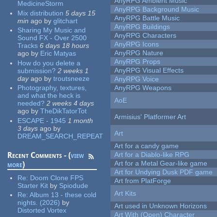
AnyRPG Ambient Music
MedicineStorm
AnyRPG Background Music
Mix distribution
5 days 15
AnyRPG Battle Music
min
ago
by
glitchart
AnyRPG Buildings
Sharing My Music and
AnyRPG Characters
Sound FX - Over 2500
AnyRPG Icons
Tracks
6 days 18 hours
AnyRPG Nature
ago
by
Eric Matyas
AnyRPG Props
How do you delete a
AnyRPG Visual Effects
submission?
2 weeks 1
day
ago
by
troutsneeze
AnyRPG Voice
Photography, textures,
AnyRPG Weapons
and what the heck is
AoE
needed?
2 weeks 4 days
ago
by
TheDikTatorTot
Armisius' Platformer Art
ESCAPE - 1945
1 month
3 days
ago
by
Art
DREAM_SEARCH_REPEAT
Art for a candy game
Recent Comments - (
view
Art for a Diablo-like RPG
Art for a Metal Gear-like game
more
)
Art for Undying Dusk PDF game
Re:
Doom Clone FPS
Art from PlatForge
Starter Kit
by
Spiodude
Art Kits
Re:
Album 13 - these cold
nights. (2026)
by
Art used in Unknown Horizons
Distorted Vortex
Art With (Open) Character