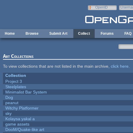
Skip to main content
OpenID
Userna
e-mail
Home
Browse
Submit Art
Collect
Forums
FAQ
Art Collections
To view collections that are not listed in the main archive,
click here
.
Collection
Project 3
Steelplates
Minimalist Bar System
Dog
peanut
Witchy Platformer
sky
Kolaysa yakal a
game assets
DooM/Quake-like art