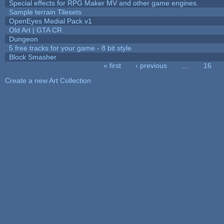
Special effects for RPG Maker MV and other game engines.
Sample terrain Tilesets
OpenEyes Medial Pack v1
Old Art | GTA CR
Dungeon
5 free tracks for your game - 8 bit style
Block Smasher
« first
‹ previous
…
16
Pages
Create a new Art Collection