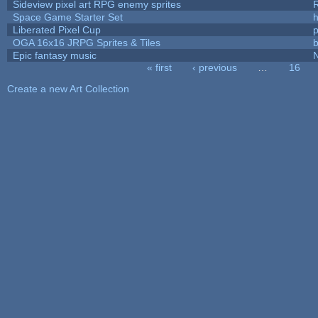
Sideview pixel art RPG enemy sprites
R
Space Game Starter Set
Liberated Pixel Cup
OGA 16x16 JRPG Sprites & Tiles
b
Epic fantasy music
« first
‹ previous
…
16
Pages
Create a new Art Collection