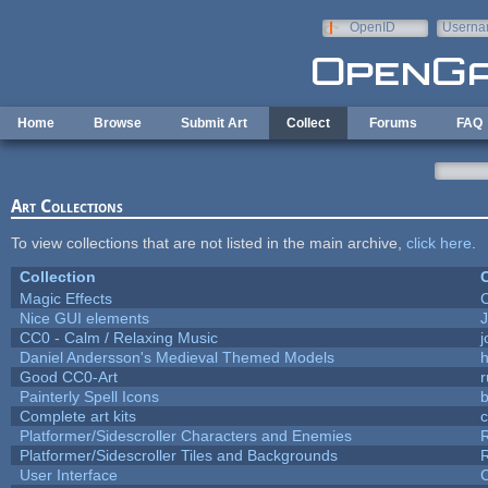
Skip to main content
OpenID
Userna
e-mail
Home
Browse
Submit Art
Collect
Forums
FAQ
Art Collections
To view collections that are not listed in the main archive,
click here
.
Collection
C
Magic Effects
C
Nice GUI elements
J
CC0 - Calm / Relaxing Music
Daniel Andersson's Medieval Themed Models
h
Good CC0-Art
r
Painterly Spell Icons
b
Complete art kits
Platformer/Sidescroller Characters and Enemies
R
Platformer/Sidescroller Tiles and Backgrounds
R
User Interface