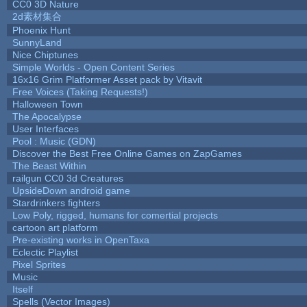
CC0 3D Nature
2d素材集合
Phoenix Hunt
SunnyLand
Nice Chiptunes
Simple Worlds - Open Content Series
16x16 Grim Platformer Asset pack by Vitavit
Free Voices (Taking Requests!)
Halloween Town
The Apocalypse
User Interfaces
Pool : Music (GDN)
Discover the Best Free Online Games on ZapGames
The Beast Within
railgun CC0 3d Creatures
UpsideDown android game
Stardrinkers fighters
Low Poly, rigged, humans for comertial projects
cartoon art platform
Pre-existing works in OpenTaxa
Eclectic Playlist
Pixel Sprites
Music
Itself
Spells (Vector Images)