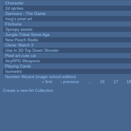
Character
2d sprites
Samsara - The Game
Inog's pixel art
Florkune
Spoopy assets
Jungle-Tribal-Stone Age
New Peach Radio
Clone: Match 3
Use in 3D Top Down Shooter
Pixel art cute cat
AnyRPG Weapons
Playing Cards
Isometric
Number Wizard (magic school edition)
« first
‹ previous
…
16
17
1
Pages
Create a new Art Collection