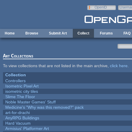
Skip to main content
OpenID
Userna
e-mail
Home
Browse
Submit Art
Collect
Forums
FAQ
Art Collections
To view collections that are not listed in the main archive,
click here
.
Collection
Controllers
Isometric Pixel Art
isometric city tiles
Slime The Floor
Noble Master Games' Stuff
Medicine's "Why was this removed?" pack
art-for-drachi
AnyRPG Buildings
Hard Vacuum
Armisius' Platformer Art