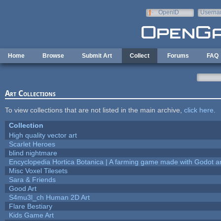
Skip to main content
OpenID
Userna
e-mail
Home
Browse
Submit Art
Collect
Forums
FAQ
Art Collections
To view collections that are not listed in the main archive,
click here
.
Collection
High quality vector art
Scarlet Heroes
blind nightmare
Encyclopedia Hortica Botanica | A farming game made with Godot 
Misc Voxel Tilesets
Sara & Friends
Good Art
S4mu3l_ch Human 2D Art
Flare Bestiary
Kids Game Art