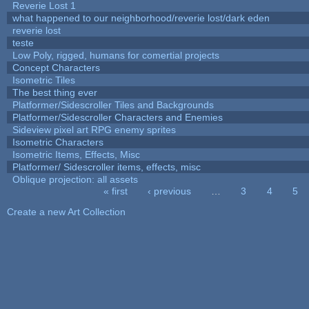
Reverie Lost 1
what happened to our neighborhood/reverie lost/dark eden
reverie lost
teste
Low Poly, rigged, humans for comertial projects
Concept Characters
Isometric Tiles
The best thing ever
Platformer/Sidescroller Tiles and Backgrounds
Platformer/Sidescroller Characters and Enemies
Sideview pixel art RPG enemy sprites
Isometric Characters
Isometric Items, Effects, Misc
Platformer/ Sidescroller items, effects, misc
Oblique projection: all assets
« first
‹ previous
…
3
4
5
Pages
Create a new Art Collection