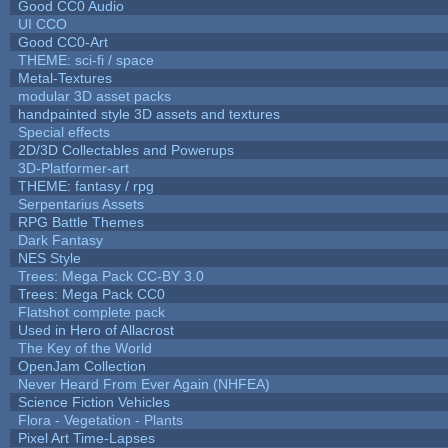
Good CC0 Audio
UI CCO
Good CC0-Art
THEME: sci-fi / space
Metal-Textures
modular 3D asset packs
handpainted style 3D assets and textures
Special effects
2D/3D Collectables and Powerups
3D-Platformer-art
THEME: fantasy / rpg
Serpentarius Assets
RPG Battle Themes
Dark Fantasy
NES Style
Trees: Mega Pack CC-BY 3.0
Trees: Mega Pack CC0
Flatshot complete pack
Used in Hero of Allacrost
The Key of the World
OpenJam Collection
Never Heard From Ever Again (NHFEA)
Science Fiction Vehicles
Flora - Vegetation - Plants
Pixel Art Time-Lapses