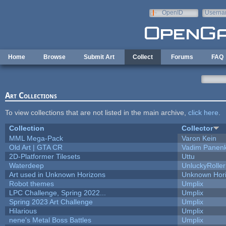
Skip to main content
OpenID
Userna
e-mail
Home
Browse
Submit Art
Collect
Forums
FAQ
Art Collections
To view collections that are not listed in the main archive,
click here
.
Collection
Collector
MML Mega-Pack
Varon Kein
Old Art | GTA CR
Vadim Panen
2D-Platformer Tilesets
Uttu
Waterdeep
UnluckyRoller
Art used in Unknown Horizons
Unknown Hor
Robot themes
Umplix
LPC Challenge, Spring 2022...
Umplix
Spring 2023 Art Challenge
Umplix
Hilarious
Umplix
nene's Metal Boss Battles
Umplix