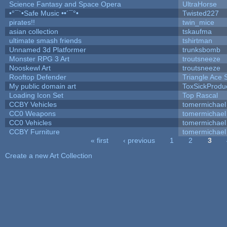
Science Fantasy and Space Opera
UltraHorse
•°¯`•Safe Music ••´¯°•
Twisted227
pirates!!
twin_mice
asian collection
tskaufma
ultimate smash friends
tshirtman
Unnamed 3d Platformer
trunksbomb
Monster RPG 3 Art
troutsneeze
Nooskewl Art
troutsneeze
Rooftop Defender
Triangle Ace 
My public domain art
ToxSickProduct
Loading Icon Set
Top Rascal
CCBY Vehicles
tomermichael
CC0 Weapons
tomermichael
CC0 Vehicles
tomermichael
CCBY Furniture
tomermichael
« first
‹ previous
1
2
3
Pages
Create a new Art Collection