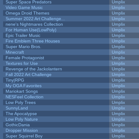
Super Space Predators
Umplix
Video Game Music
Umplix
Omega Droid Themes
Umplix
Summer 2022 Art Challenge...
Umplix
nene's Nightmares Collection
Umplix
For Human Use(LowPoly)
Umplix
Epic Trailer Music
Umplix
Fire Emblem Three Houses
Umplix
Super Mario Bros.
Umplix
Minecraft
Umplix
Female Protagonist
Umplix
Textures for Use
Umplix
Revenge of the Jackolantern
Umplix
Fall 2022 Art Challenge
Umplix
Tiny|RPG
Umplix
My OGA Favorites
Umplix
Mariokart Songs
Umplix
NESFeel Collection
Umplix
Low Poly Trees
Umplix
SunnyLand
Umplix
The Apocalypse
Umplix
Low Poly Nature
Umplix
GothicDania
Umplix
Dropper Mission
Umplix
Super Squirrel Boy
Umplix