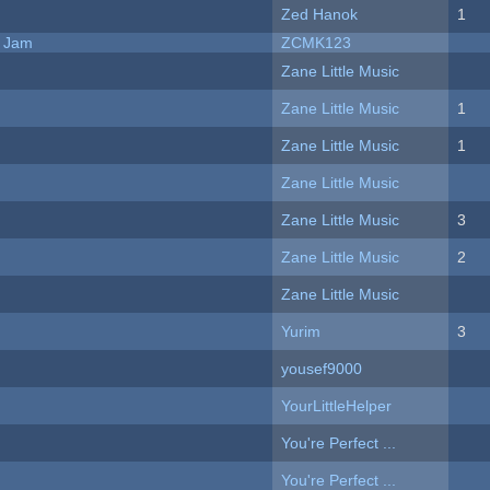
Zed Hanok
1
e Jam
ZCMK123
Zane Little Music
Zane Little Music
1
Zane Little Music
1
Zane Little Music
Zane Little Music
3
Zane Little Music
2
Zane Little Music
Yurim
3
yousef9000
YourLittleHelper
You're Perfect ...
You're Perfect ...