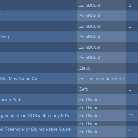
ZomBCool
2
]
ZomBCool
ZomBCool
1
tion)
ZomBCool
ZomBCool
ZomBCool
Zleub
e She May Game Co
ZetTheLegendaryHero
Zefz
1
nsion Parts
Zed Hanok
Zed Hanok
ames like in DOS in the early 90's
Zed Hanok
11
Zed Hanok
ted Pokemon- or Digimon-style Game
Zed Hanok
1