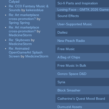
Calyad
Sci-fi Parts and Inspiration
Re:
CC0 Fantasy Music &
Losing Face - GMTK 2026 Gam
Sounds
by
kekesoblue
Re:
Art marketplace
Sound Effects
cross-promotion?
by
Spring Spring
User-Supported Music
Re:
Art marketplace
cross-promotion?
by
Dailiez
MedicineStorm
Re:
Skyboxes
by
New Peach Radio
MedicineStorm
Re:
Animated
Free Music
OpenGameArt Splash
Screen
by
MedicineStorm
A Bag of Chips
Free Music In Bulk
Gonzo Space D&D
Syria
Block Smasher
Catherine's Quest Mood Board
Dumuzid Assets