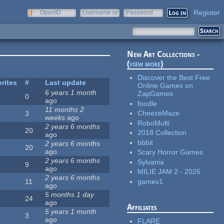
Register
OpenID
Username or
Password
e-mail
New Art Collections -
(
view more
)
Discover the Best Free
rites
#
Last update
Online Games on
6 years 1 month
ZapGames
0
ago
foodle
11 months 2
CheezeMaze
3
weeks
ago
RoboMulti
2 years 6 months
20
2018 Collection
ago
bbbit
2 years 6 months
20
ago
Scary Horror Games
2 years 6 months
Sylvania
9
ago
MILIE JAM 2 - 2026
2 years 6 months
gamev1
11
ago
5 months 1 day
24
ago
Affiliates
5 years 1 month
3
ago
FLARE