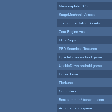
Memoraphile CC0
StageMechanic Assets
Just for the Halibut Assets
Zeta Engine Assets
FPS Props
PBR Seamless Textures
UpsideDown android game
UpsideDown android game
HorseHorse
Florkune
Controllers
Best summer / beach assets
Art for a candy game