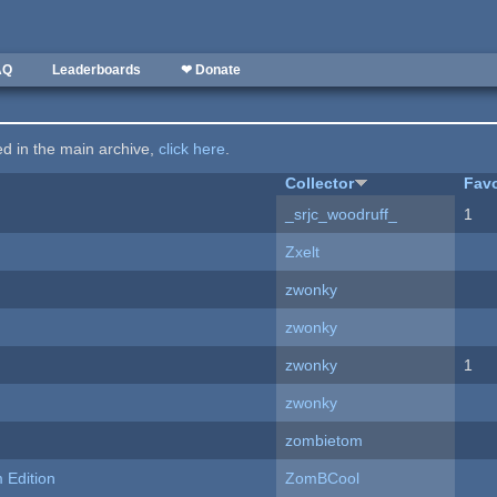
AQ
Leaderboards
❤ Donate
ted in the main archive,
click here
.
Collector
Favo
_srjc_woodruff_
1
Zxelt
zwonky
zwonky
zwonky
1
zwonky
zombietom
Edition
ZomBCool