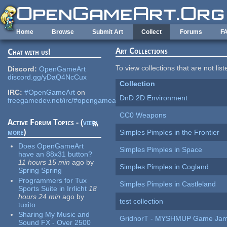
Skip to main content
Home
Browse
Submit Art
Collect
Forums
F
Art Collections
Chat with us!
To view collections that are not lis
Discord:
OpenGameArt
discord.gg/yDaQ4NcCux
Collection
IRC:
#OpenGameArt
on
DnD 2D Environment
freegamedev.net/irc/#opengameart
CC0 Weapons
Active Forum Topics - (
view
more
)
Simples Pimples in the Frontier
Does OpenGameArt
Simples Pimples in Space
have an 88x31 button?
11 hours 15 min
ago
by
Simples Pimples in Cogland
Spring Spring
Programmers for Tux
Simples Pimples in Castleland
Sports Suite in Irrlicht
18
hours 24 min
ago
by
test collection
tuxito
Sharing My Music and
GridnorT - MYSHMUP Game Jam 
Sound FX - Over 2500