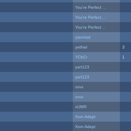
You're Perfect ...
You're Perfect ...
You're Perfect ...
yiannisd
yethiel
3
YCbCr
1
yart123
yart123
xvvx
xvvx
xUMR
Xom Adept
Xom Adept