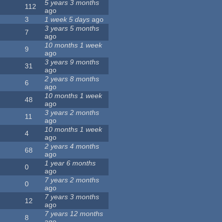
5 years 3 months
112
ago
3
1 week 5 days
ago
3 years 5 months
7
ago
10 months 1 week
9
ago
3 years 9 months
31
ago
2 years 8 months
6
ago
10 months 1 week
48
ago
3 years 2 months
11
ago
10 months 1 week
4
ago
2 years 4 months
68
ago
1 year 6 months
0
ago
7 years 2 months
0
ago
7 years 3 months
12
ago
7 years 12 months
8
ago