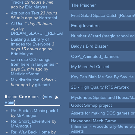
Tracks
19 hours 9 min
The Prisoner
ago
by
Eric Matyas
Attribution Text
23 hours
Fruit Salad Space Catch [Reborn!
56 min
ago
by
Narrratini
AI Use
1 day 20 hours
Emoji Invaders
ago
by
DREAM_SEARCH_REPEAT
Number Wizard (magic school edi
Building a Library of
Images for Everyone
3
Baldy's Bird Blaster
days 15 hours
ago
by
Eric Matyas
OGA_Animated_Banners
can i use CC0 songs
from here in fangames
4
My Micro Art Collect
days 51 min
ago
by
MedicineStorm
Key Pan Blah Me See By Say H
Mix distribution
6 days 1
hour
ago
by
glitchart
2D - High Quality RTS Artwork
Recent Comments - (
view
Mysterious Sprites and House/Ma
more
)
Godot Shmup project
Re:
Spida's Music pack 1
Assets for making DOS games or g
by
MrAmogus
Hexagonal Mech Game
Re:
Short_adventure
by
MrAmogus
Infinimon - Procedurally-Genera
Assets
Re:
Way Back Home
by