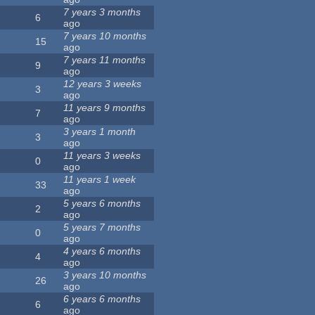
7 years 3 months
6
ago
7 years 10 months
15
ago
7 years 11 months
9
ago
12 years 3 weeks
3
ago
11 years 9 months
7
ago
3 years 1 month
3
ago
11 years 3 weeks
0
ago
11 years 1 week
33
ago
5 years 6 months
2
ago
5 years 7 months
0
ago
4 years 6 months
4
ago
3 years 10 months
26
ago
6 years 6 months
6
ago