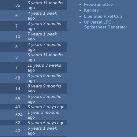
6 years 11 months
FreeGameDev
35
ago
Kenney
4 years 1 week
6
Liberated Pixel Cup
ago
Universal LPC
4 years 3 months
7
Spritesheet Generator
ago
7 years 1 week
10
ago
4 years 7 months
8
ago
6 years 11 months
3
ago
11 years 3 weeks
7
ago
8 years 9 months
48
ago
8 years 9 months
14
ago
6 years 3 months
68
ago
40
6 years 2 days
ago
1 year 3 months
324
ago
32
5 years 5 days
ago
6 years 1 week
40
ago