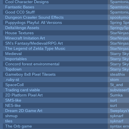
Cool Character Designs
Spamtoni
Fantastic Bases
Spamtoni
Good CC0 Stuff!
Spamtoni
Dungeon Crawler Sound Effects
spookym
Puppydogs Playful: All Versions
Spring Spr
DeltaVenge Assets
SpringySp
House Textures
StarNinjas
Minecraft Imitation Art
StarNinjas
SN's Fantasy/Medieval/RPG Art
StarNinjas
The Legend of Zelda Type Music
StarNinjas
Medieval
Starry Sk
Importables
Starry Sk
Concord forest environmental
Starry Sk
Topdown
Starry Sk
Gameboy 8x8 Pixel Tilesets
stealthix
.ruby-st
stom
SpaceColl
St_and
Trading card viable
subvisser
2D Platform Pixel Art
Sumka
SMS-like
surt
NES-like
surt
Dream 2D Game Art
Sweplays
shmup
syknarf
tiles
syknarf
The Orb game
syntax err