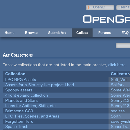
Skip to main content
OpenID
Userna
e-mail
Home
Browse
Submit Art
Collect
Forums
FAQ
Art Collections
To view collections that are not listed in the main archive,
click here
.
Collection
Collector
LPC RPG Assets
Soft_Wet
Assets for a Sim-city like project I had
Soliforx
Spoopy assets
Some Wei
4front epiano collection
Some Wei
Planets and Stars
Sonny213
Icons for Abilities, Skills, etc.
Sonny213
Brimstone CC0
sooisza
LPC Tiles, Scenes, and Areas
Sorth
Forgotten Hero
soveryviol
Space Trash
SpaceTra