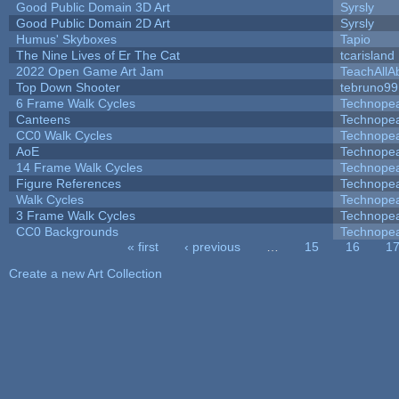
Good Public Domain 3D Art
Syrsly
Good Public Domain 2D Art
Syrsly
Humus' Skyboxes
Tapio
The Nine Lives of Er The Cat
tcarisland
2022 Open Game Art Jam
TeachAllAb
Top Down Shooter
tebruno99
6 Frame Walk Cycles
Technope
Canteens
Technope
CC0 Walk Cycles
Technope
AoE
Technope
14 Frame Walk Cycles
Technope
Figure References
Technope
Walk Cycles
Technope
3 Frame Walk Cycles
Technope
CC0 Backgrounds
Technope
« first
‹ previous
…
15
16
1
Pages
Create a new Art Collection