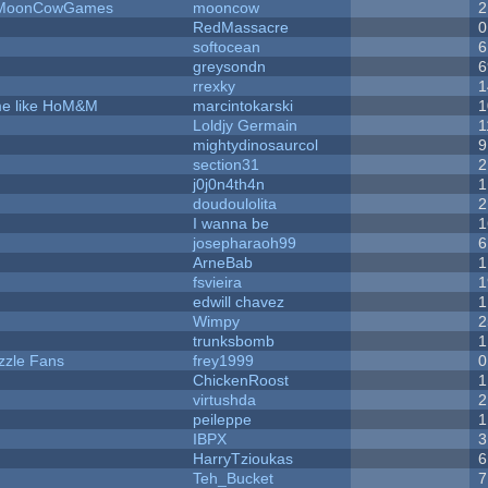
 - MoonCowGames
mooncow
2
RedMassacre
0
softocean
6
greysondn
6
rrexky
1
ame like HoM&M
marcintokarski
1
Loldjy Germain
1
mightydinosaurcol
9
section31
2
j0j0n4th4n
1
doudoulolita
2
I wanna be
1
josepharaoh99
6
ArneBab
1
fsvieira
1
edwill chavez
1
Wimpy
2
trunksbomb
1
zzle Fans
frey1999
0
ChickenRoost
1
virtushda
2
peileppe
1
IBPX
3
HarryTzioukas
6
Teh_Bucket
7