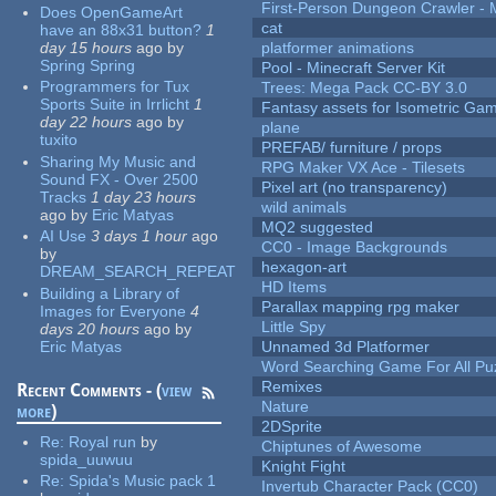
First-Person Dungeon Crawler
Does OpenGameArt
cat
have an 88x31 button?
1
day 15 hours
ago
by
platformer animations
Spring Spring
Pool - Minecraft Server Kit
Programmers for Tux
Trees: Mega Pack CC-BY 3.0
Sports Suite in Irrlicht
1
Fantasy assets for Isometric G
day 22 hours
ago
by
plane
tuxito
PREFAB/ furniture / props
Sharing My Music and
RPG Maker VX Ace - Tilesets
Sound FX - Over 2500
Pixel art (no transparency)
Tracks
1 day 23 hours
wild animals
ago
by
Eric Matyas
MQ2 suggested
AI Use
3 days 1 hour
ago
CC0 - Image Backgrounds
by
hexagon-art
DREAM_SEARCH_REPEAT
HD Items
Building a Library of
Parallax mapping rpg maker
Images for Everyone
4
Little Spy
days 20 hours
ago
by
Eric Matyas
Unnamed 3d Platformer
Word Searching Game For All Pu
Remixes
Recent Comments - (
view
Nature
more
)
2DSprite
Re:
Royal run
by
Chiptunes of Awesome
spida_uuwuu
Knight Fight
Re:
Spida's Music pack 1
Invertub Character Pack (CC0)