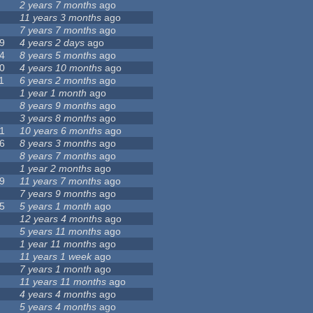
2 years 7 months
ago
11 years 3 months
ago
7 years 7 months
ago
9
4 years 2 days
ago
4
8 years 5 months
ago
0
4 years 10 months
ago
1
6 years 2 months
ago
1 year 1 month
ago
8 years 9 months
ago
3 years 8 months
ago
1
10 years 6 months
ago
6
8 years 3 months
ago
8 years 7 months
ago
1 year 2 months
ago
9
11 years 7 months
ago
7 years 9 months
ago
5
5 years 1 month
ago
12 years 4 months
ago
5 years 11 months
ago
1 year 11 months
ago
11 years 1 week
ago
7 years 1 month
ago
11 years 11 months
ago
4 years 4 months
ago
5 years 4 months
ago