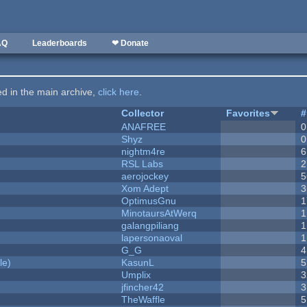
AQ
Leaderboards
❤ Donate
ted in the main archive,
click here
.
Collector
Favorites
#
ANAFREE
0
Shyz
0
nightm4re
6
RSL Labs
2
aerojockey
5
Xom Adept
3
OptimusGnu
1
MinotaursAtWerq
1
galangpiliang
1
lapersonaoval
1
G_G
4
le)
KasunL
5
Umplix
3
jfincher42
3
TheWaffle
5