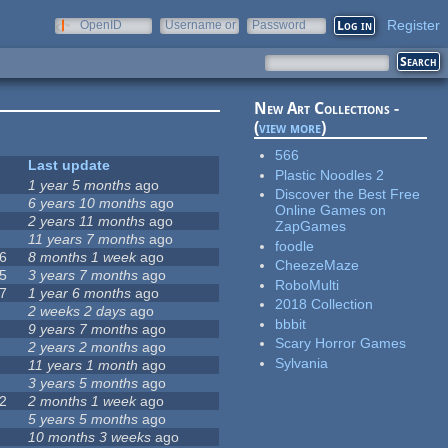
Register
OpenID
Username or
Password
e-mail
New Art Collections -
(
view more
)
566
Last update
Plastic Noodles 2
1 year 5 months
ago
Discover the Best Free
6 years 10 months
ago
Online Games on
2 years 11 months
ago
ZapGames
11 years 7 months
ago
foodle
6
8 months 1 week
ago
CheezeMaze
5
3 years 7 months
ago
RoboMulti
7
1 year 6 months
ago
2018 Collection
2 weeks 2 days
ago
bbbit
9 years 7 months
ago
Scary Horror Games
2 years 2 months
ago
Sylvania
11 years 1 month
ago
3 years 5 months
ago
2
2 months 1 week
ago
5 years 5 months
ago
10 months 3 weeks
ago