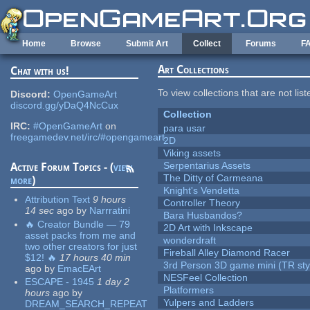
Skip to main content
Home
Browse
Submit Art
Collect
Forums
F
Art Collections
Chat with us!
To view collections that are not lis
Discord:
OpenGameArt
discord.gg/yDaQ4NcCux
Collection
IRC:
#OpenGameArt
on
para usar
freegamedev.net/irc/#opengameart
2D
Viking assets
Serpentarius Assets
Active Forum Topics - (
view
The Ditty of Carmeana
more
)
Knight's Vendetta
Attribution Text
9 hours
Controller Theory
14 sec
ago
by
Narrratini
Bara Husbandos?
🔥 Creator Bundle — 79
2D Art with Inkscape
asset packs from me and
wonderdraft
two other creators for just
Fireball Alley Diamond Racer
$12! 🔥
17 hours 40 min
3rd Person 3D game mini (TR sty
ago
by
EmacEArt
NESFeel Collection
ESCAPE - 1945
1 day 2
Platformers
hours
ago
by
Yulpers and Ladders
DREAM_SEARCH_REPEAT