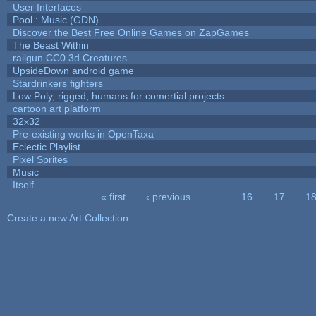
User Interfaces
Pool : Music (GDN)
Discover the Best Free Online Games on ZapGames
The Beast Within
railgun CC0 3d Creatures
UpsideDown android game
Stardrinkers fighters
Low Poly, rigged, humans for comertial projects
cartoon art platform
32x32
Pre-existing works in OpenTaxa
Eclectic Playlist
Pixel Sprites
Music
Itself
« first
‹ previous
…
16
17
1
Pages
Create a new Art Collection