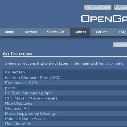
Skip to main content
OpenID
Userna
e-mail
Home
Browse
Submit Art
Collect
Forums
FAQ
Art Collections
To view collections that are not listed in the main archive,
click here
.
Collection
Invertub Character Pack (CC0)
Free music - CC0
plane
PREFAB/ furniture / props
RPG Maker VX Ace - Tilesets
Nice Chiptunes
Character Art
Music Inspipred by Silksong
Potential Game Assets
Road brawlers