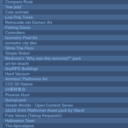
Compass Rose
"low poly"
Cute animals
Low Poly Trees
Retrocade.net Games' Art
Fishing Game
Controllers
Isometric Pixel Art
isometric city tiles
Slime The Floor
Simple Robot
Medicine's "Why was this removed?" pack
art-for-drachi
AnyRPG Buildings
Hard Vacuum
Armisius' Platformer Art
CC0 3D Nature
2d素材集合
Phoenix Hunt
SunnyLand
Simple Worlds - Open Content Series
16x16 Grim Platformer Asset pack by Vitavit
Free Voices (Taking Requests!)
Halloween Town
The Apocalypse