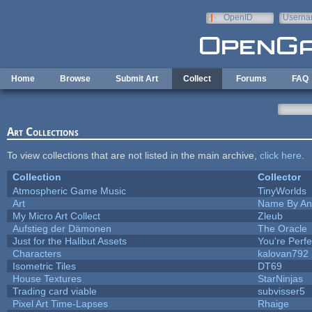
Skip to main content
OpenID
Userna
e-mail
Home
Browse
Submit Art
Collect
Forums
FAQ
Art Collections
To view collections that are not listed in the main archive,
click here
.
Collection
Collector
Atmospheric Game Music
TinyWorlds
Art
Name By An
My Micro Art Collect
Zleub
Aufstieg der Dämonen
The Oracle
Just for the Halibut Assets
You're Perfec
Characters
kalovan792
Isometric Tiles
DT69
House Textures
StarNinjas
Trading card viable
subvisser5
Pixel Art Time-Lapses
Rhaige