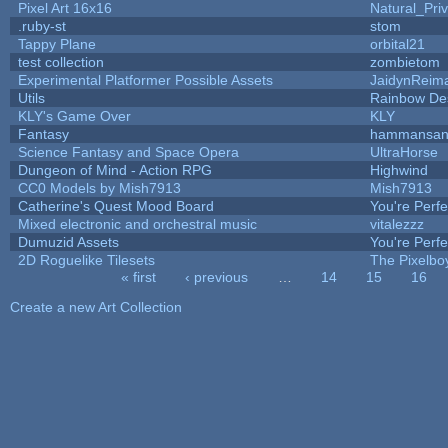
Pixel Art 16x16
Natural_Pri
.ruby-st
stom
Tappy Plane
orbital21
test collection
zombietom
Experimental Platformer Possible Assets
JaidynReim
Utils
Rainbow De
KLY's Game Over
KLY
Fantasy
hammansa
Science Fantasy and Space Opera
UltraHorse
Dungeon of Mind - Action RPG
Highwind
CC0 Models by Mish7913
Mish7913
Catherine's Quest Mood Board
You're Perfec
Mixed electronic and orchestral music
vitalezzz
Dumuzid Assets
You're Perfec
2D Roguelike Tilesets
The Pixelbo
« first
‹ previous
…
14
15
16
Pages
Create a new Art Collection