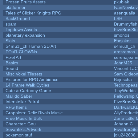
Frozen Fruits Assets
pkubiak
platformer
IvanNovikov
Tales of Clicker Knights RPG
asenqualia
BackGround
LSH
spam
Drummyfish
Topdown Assets
FiveBrosSt
planetary expansion
smonos
Slots
Esejoker
S4mu3l_ch Human 2D Art
s4mu3l_ch
FOuR-CLOWNs
aresremos
Pixel Art
serenajean
Basics
JohnM25
Sound
Vincent LaCl
Misc Voxel Tilesets
Sam Gideo
Pictures for RPG Ambience
Bejoscha
14 Frame Walk Cycles
Technopeas
Cute & Cartoony Game
TinyWorlds
Mar do Saber
Fellowship Of
Interstellar Patrol
FiveBrosSt
RPG Items
DarkwallLK
Grapplers: Relic Rivals Music
AllyProducti
Free Music In Bulk
Zane Little 
Character: Gnu
Johann C
Sevarihk's Artwork
FiveBrosSt
pokemon stuf
jolu242608