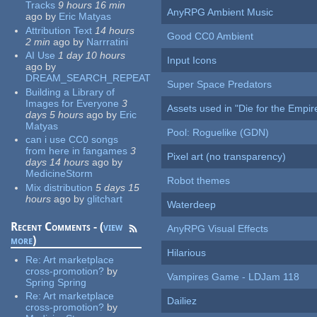
Tracks
9 hours 16 min
AnyRPG Ambient Music
ago
by
Eric Matyas
Attribution Text
14 hours
Good CC0 Ambient
2 min
ago
by
Narrratini
AI Use
1 day 10 hours
Input Icons
ago
by
DREAM_SEARCH_REPEAT
Super Space Predators
Building a Library of
Images for Everyone
3
Assets used in "Die for the Empir
days 5 hours
ago
by
Eric
Matyas
Pool: Roguelike (GDN)
can i use CC0 songs
from here in fangames
3
Pixel art (no transparency)
days 14 hours
ago
by
MedicineStorm
Robot themes
Mix distribution
5 days 15
hours
ago
by
glitchart
Waterdeep
Recent Comments - (
view
AnyRPG Visual Effects
more
)
Hilarious
Re:
Art marketplace
cross-promotion?
by
Vampires Game - LDJam 118
Spring Spring
Re:
Art marketplace
Dailiez
cross-promotion?
by