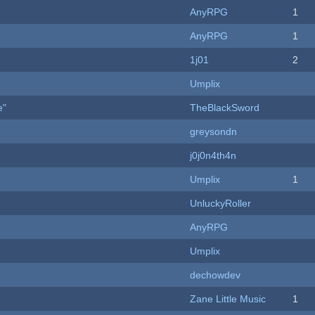
AnyRPG
1
AnyRPG
1
1j01
2
Umplix
e"
TheBlackSword
greysondn
j0j0n4th4n
Umplix
1
UnluckyRoller
AnyRPG
Umplix
dechowdev
Zane Little Music
1