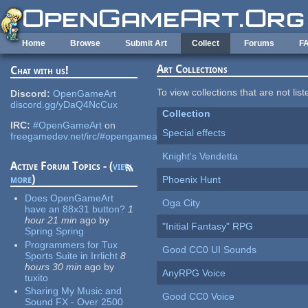
Skip to main content
Home
Browse
Submit Art
Collect
Forums
F
Art Collections
Chat with us!
To view collections that are not lis
Discord:
OpenGameArt
discord.gg/yDaQ4NcCux
Collection
IRC:
#OpenGameArt
on
Special effects
freegamedev.net/irc/#opengameart
Knight's Vendetta
Active Forum Topics - (
view
more
)
Phoenix Hunt
Does OpenGameArt
Oga City
have an 88x31 button?
1
hour 21 min
ago
by
"Initial Fantasy" RPG
Spring Spring
Programmers for Tux
Good CC0 UI Sounds
Sports Suite in Irrlicht
8
hours 30 min
ago
by
AnyRPG Voice
tuxito
Sharing My Music and
Good CC0 Voice
Sound FX - Over 2500