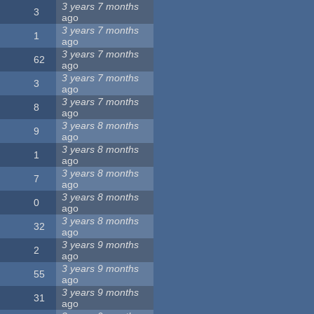
3 years 7 months
3
ago
3 years 7 months
1
ago
3 years 7 months
62
ago
3 years 7 months
3
ago
3 years 7 months
8
ago
3 years 8 months
9
ago
3 years 8 months
1
ago
3 years 8 months
7
ago
3 years 8 months
0
ago
3 years 8 months
32
ago
3 years 9 months
2
ago
3 years 9 months
55
ago
3 years 9 months
31
ago