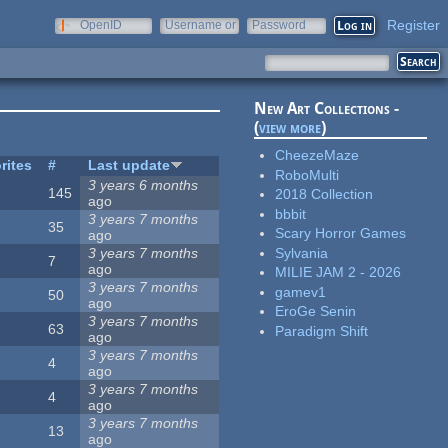
Register
OpenID
Username or
Password
e-mail
New Art Collections -
(
view more
)
CheezeMaze
rites
#
Last update
RoboMulti
3 years 6 months
145
2018 Collection
ago
bbbit
3 years 7 months
35
Scary Horror Games
ago
Sylvania
3 years 7 months
7
ago
MILIE JAM 2 - 2026
3 years 7 months
gamev1
50
ago
EroGe Senin
3 years 7 months
63
Paradigm Shift
ago
3 years 7 months
4
ago
3 years 7 months
4
ago
3 years 7 months
13
ago