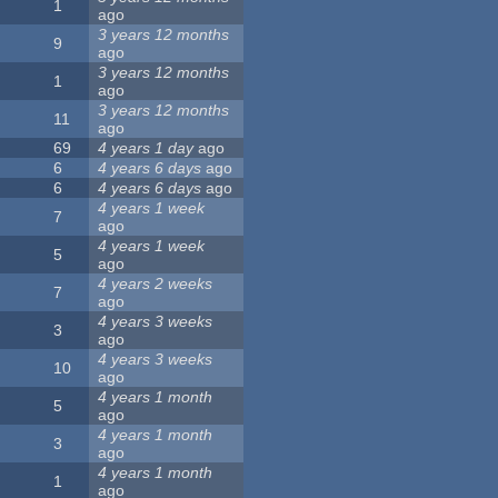
1
ago
3 years 12 months
9
ago
3 years 12 months
1
ago
3 years 12 months
11
ago
69
4 years 1 day
ago
6
4 years 6 days
ago
6
4 years 6 days
ago
4 years 1 week
7
ago
4 years 1 week
5
ago
4 years 2 weeks
7
ago
4 years 3 weeks
3
ago
4 years 3 weeks
10
ago
4 years 1 month
5
ago
4 years 1 month
3
ago
4 years 1 month
1
ago