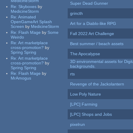
MedicineStorm
Super Dead Gunner
Re:
Skyboxes
by
MedicineStorm
grincth
Re:
Animated
OpenGameArt Splash
Art for a Diablo-like RPG
Screen
by
MedicineStorm
Re:
Flash Mage
by
Some
Fall 2022 Art Challenge
Weirdo
Re:
Art marketplace
Best summer / beach assets
cross-promotion?
by
Spring Spring
The Apocalypse
Re:
Art marketplace
3D environmental assets for Digita
cross-promotion?
by
backgrounds.
Spring Spring
Re:
Flash Mage
by
rts
MrAmogus
Revenge of the Jackolantern
Low Poly Nature
[LPC] Farming
[LPC] Shops and Jobs
pixelrun