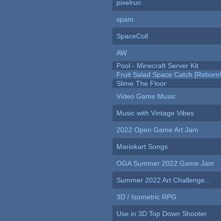
pixelrun
spam
SpaceColl
AW
Pool - Minecraft Server Kit
Fruit Salad Space Catch [Reborn!
Slime The Floor
Video Game Music
Music with Vintage Vibes
2022 Open Game Art Jam
Mariokart Songs
OGA Summer 2022 Game Jam
Summer 2022 Art Challenge...
3D / Isometric RPG
Use in 3D Top Down Shooter