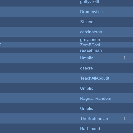
goffyvik69
Drummyfish
St_and
carcinocron
greysondn
]
ZomBCool
raaaahman
Umplix
1
dsacre
TeachAllAboutIt
Umplix
Ragnar Random
Umplix
TheBretonnian
1
RadThadd