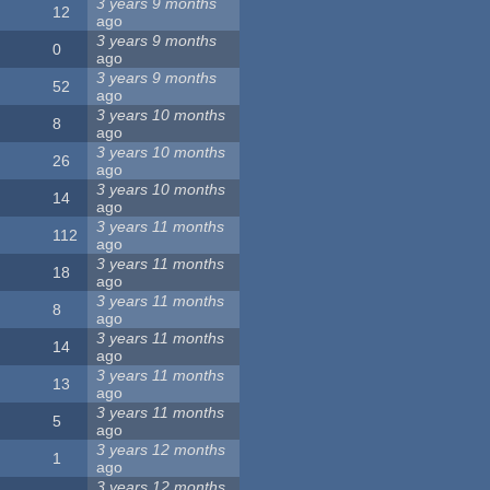
3 years 9 months
12
ago
3 years 9 months
0
ago
3 years 9 months
52
ago
3 years 10 months
8
ago
3 years 10 months
26
ago
3 years 10 months
14
ago
3 years 11 months
112
ago
3 years 11 months
18
ago
3 years 11 months
8
ago
3 years 11 months
14
ago
3 years 11 months
13
ago
3 years 11 months
5
ago
3 years 12 months
1
ago
3 years 12 months