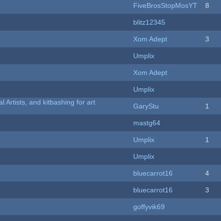
FiveBrosStopMosYT
8
blitz12345
Xom Adept
3
Umplix
Xom Adept
Umplix
l Artists, and kitbashing for art
GaryStu
1
mastg64
Umplix
1
Umplix
bluecarrot16
4
bluecarrot16
3
goffyvik69