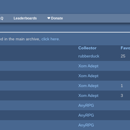
AQ
Leaderboards
❤ Donate
ted in the main archive,
click here
.
Collector
Favo
rubberduck
25
Xom Adept
Xom Adept
Xom Adept
1
Xom Adept
3
AnyRPG
AnyRPG
AnyRPG