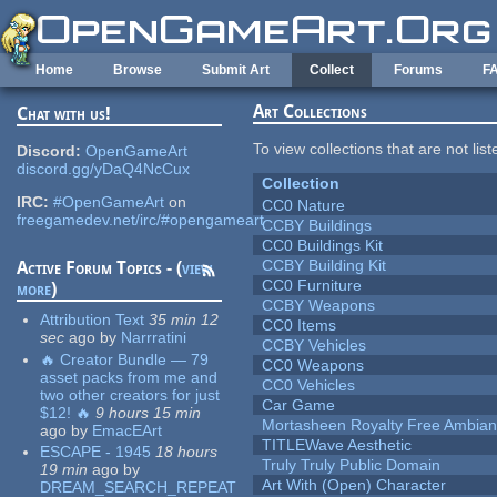
Skip to main content
Home
Browse
Submit Art
Collect
Forums
F
Art Collections
Chat with us!
To view collections that are not lis
Discord:
OpenGameArt
discord.gg/yDaQ4NcCux
Collection
IRC:
#OpenGameArt
on
CC0 Nature
freegamedev.net/irc/#opengameart
CCBY Buildings
CC0 Buildings Kit
CCBY Building Kit
Active Forum Topics - (
view
CC0 Furniture
more
)
CCBY Weapons
Attribution Text
35 min 12
CC0 Items
sec
ago
by
Narrratini
CCBY Vehicles
🔥 Creator Bundle — 79
CC0 Weapons
asset packs from me and
CC0 Vehicles
two other creators for just
Car Game
$12! 🔥
9 hours 15 min
Mortasheen Royalty Free Ambia
ago
by
EmacEArt
TITLEWave Aesthetic
ESCAPE - 1945
18 hours
Truly Truly Public Domain
19 min
ago
by
Art With (Open) Character
DREAM_SEARCH_REPEAT