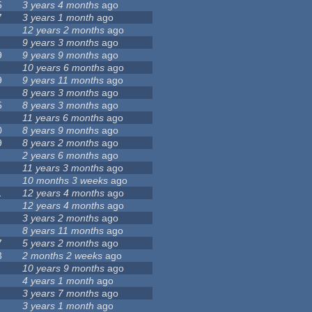
5
3 years 4 months
ago
7
3 years 1 month
ago
12 years 2 months
ago
9 years 3 months
ago
9
9 years 9 months
ago
10 years 6 months
ago
9
9 years 11 months
ago
8 years 3 months
ago
5
8 years 3 months
ago
11 years 6 months
ago
0
8 years 9 months
ago
9
8 years 2 months
ago
2 years 6 months
ago
11 years 3 months
ago
10 months 3 weeks
ago
1
12 years 4 months
ago
12 years 4 months
ago
3 years 2 months
ago
8 years 11 months
ago
7
5 years 2 months
ago
3
2 months 2 weeks
ago
10 years 9 months
ago
4 years 1 month
ago
3 years 7 months
ago
3 years 1 month
ago