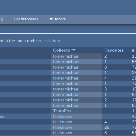
AQ
Leaderboards
❤ Donate
ted in the main archive,
click here
.
Collector
Favorites
#
tomermichael
2
1
tomermichael
1
5
tomermichael
8
7
tomermichael
1
2
tomermichael
4
2
tomermichael
1
7
tomermichael
3
1
tomermichael
1
6
tomermichael
2
1
tomermichael
1
5
TituroFox
1
nce
titleknown
4
titleknown
4
2
titleknown
26
7
titleknown
8
5