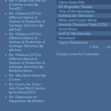
Re:
A Small Fire Will Do
Game Asset Kits
(Calming Loop)
by
2D Roguelike Tilesets
Geo821
Time of the Apocalypse
Re:
Oldskool (Of Far
Aufstieg der Dämonen
Different Nature &
White and Frozen World
Xephas & Ruskerdax &
Invertub Character Pack (CC0)
Santiago Sánchez)
by
Good Music
glitchart
stuff for Mechtacular
Re:
Oldskool (Of Far
Different Nature &
Horseback
Xephas & Ruskerdax &
Figure References
Santiago Sánchez)
by
« first
‹ p
glitchart
Pages
Create a new Art Collection
Re:
Oldskool (Of Far
Different Nature &
Xephas & Ruskerdax &
Santiago Sánchez)
by
MedicineStorm
Re:
Way Back Home
by
Crusoe
Re:
Funny No Ticks /
Anti-Ticks 88x31 button
by
bruhfrom2012
Re:
Depressed of
Happytown
by
klobber