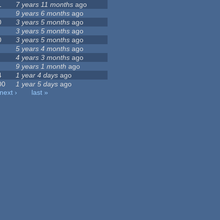
1
7 years 11 months
ago
9 years 6 months
ago
0
3 years 5 months
ago
3 years 5 months
ago
0
3 years 5 months
ago
5 years 4 months
ago
4 years 3 months
ago
9 years 1 month
ago
4
1 year 4 days
ago
00
1 year 5 days
ago
next ›
last »