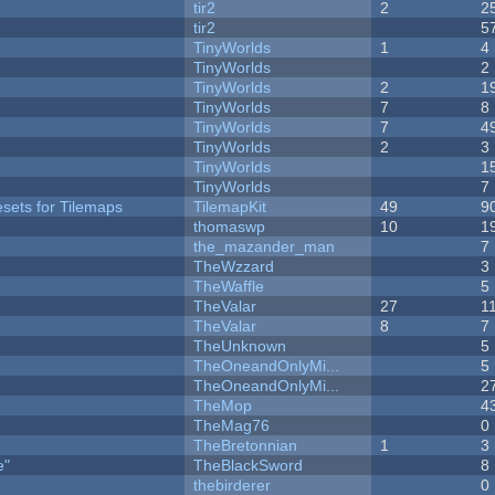
tir2
2
2
tir2
5
TinyWorlds
1
4
y
TinyWorlds
2
TinyWorlds
2
1
TinyWorlds
7
8
TinyWorlds
7
4
TinyWorlds
2
3
TinyWorlds
1
TinyWorlds
7
esets for Tilemaps
TilemapKit
49
9
thomaswp
10
1
the_mazander_man
7
TheWzzard
3
TheWaffle
5
TheValar
27
1
TheValar
8
7
TheUnknown
5
TheOneandOnlyMi...
5
TheOneandOnlyMi...
2
TheMop
4
TheMag76
0
TheBretonnian
1
3
e"
TheBlackSword
8
thebirderer
0