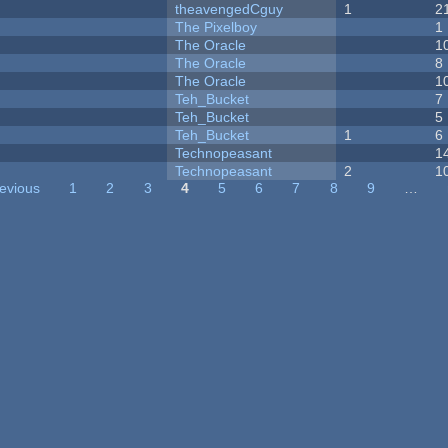
theavengedCguy
1
2
The Pixelboy
1
The Oracle
1
The Oracle
8
The Oracle
1
Teh_Bucket
7
Teh_Bucket
5
Teh_Bucket
1
6
Technopeasant
1
Technopeasant
2
1
revious
1
2
3
4
5
6
7
8
9
…