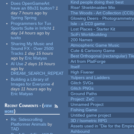
Kind people doing their best
Does OpenGameArt
Rise! Shieldmaiden Mio
have an 88x31 button?
1
day 7 hours
ago
by
The Woods - Art Collection (CC0)
Spring Spring
Glowing Deers - Photogrammetr
Programmers for Tux
Isle - a CC0 game
Sports Suite in Irrlicht
1
Lost Places - Starter Kit
day 14 hours
ago
by
SciFi Worldbuilding
tuxito
200 Names
Sharing My Music and
Atmospheric Game Music
Sound FX - Over 2500
Cute & Cartoony Game
Tracks
1 day 15 hours
Best Orthogonal (rectangular) Til
ago
by
Eric Matyas
Art from PlatForge
AI Use
2 days 16 hours
Itself
ago
by
High Fiverer
DREAM_SEARCH_REPEAT
Yulpers and Ladders
Building a Library of
Glitch SVGs
Images for Everyone
4
Glitch PNGs
days 11 hours
ago
by
Eric Matyas
Ground Paths
Project: ZeC
Unnamed Project
Recent Comments - (
view
Fishing Game
more
)
Untitled game project
Re:
Sidescrolling
3D / Isometric RPG
Platformer Animals
by
Assets used in "Die for the Empir
TAD
Ashbound