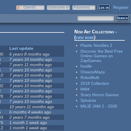
Register
OpenID
Username or
Password
e-mail
New Art Collections -
(
view more
)
Plastic Noodles 2
Last update
Discover the Best Free
30
6 years 8 months
ago
Online Games on
6
7 years 10 months
ago
ZapGames
7
7 years 11 months
ago
foodle
5
7 years 10 months
ago
CheezeMaze
10
7 years 10 months
ago
RoboMulti
7
7 years 10 months
ago
2018 Collection
02
7 years 10 months
ago
bbbit
2
7 years 10 months
ago
Scary Horror Games
28
7 years 10 months
ago
Sylvania
3
7 years 10 months
ago
MILIE JAM 2 - 2026
10 years 11 months
ago
5
6 months 4 weeks
ago
03
2 years 7 months
ago
76
1 month 1 week
ago
12
1 month 1 week
ago