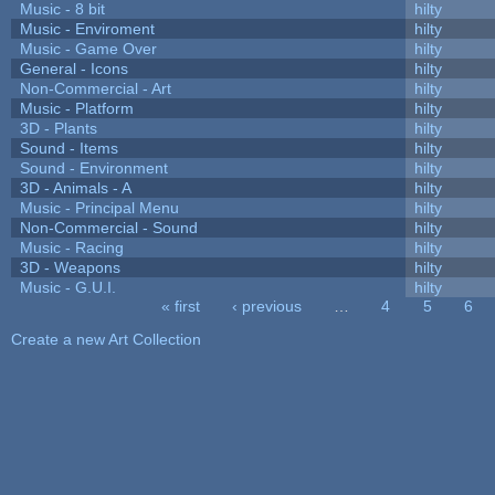
Music - 8 bit
hilty
Music - Enviroment
hilty
Music - Game Over
hilty
General - Icons
hilty
Non-Commercial - Art
hilty
Music - Platform
hilty
3D - Plants
hilty
Sound - Items
hilty
Sound - Environment
hilty
3D - Animals - A
hilty
Music - Principal Menu
hilty
Non-Commercial - Sound
hilty
Music - Racing
hilty
3D - Weapons
hilty
Music - G.U.I.
hilty
« first
‹ previous
…
4
5
6
Pages
Create a new Art Collection