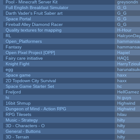
Pool - Minecraft Server Kit
greysondn
Full English Breakfast Simulator
G_G
Darth Vader's Fruit Saber art
G_G
Space Portal
G_G
Fireball Alley Diamond Racer
G_G
Quality textures for mapping
H-Hour
RL
HalcyonDa
Open_Platformers
hammansa
Fantasy
hammansa
Open Pixel Project [OPP]
Hapiel
Fairy care initiative
HAQ1
Knight Fight
HarryTziou
egg
harunatsuk
Space game
haxx
2D Topdown City Survival
haxx
Space Game Starter Set
hc
Freljord
HellGamez
hi
hi guys
16bit Shmup
Highwind
Dungeon of Mind - Action RPG
Highwind
RPG Tilesets
hilau
Music - Strategy
hilty
3D - Characters - O
hilty
General - Buttons
hilty
3D - Terrain
hilty