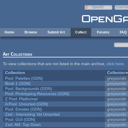
Skip to main content
OpenID
Userna
e-mail
Home
Browse
Submit Art
Collect
Forums
FAQ
Art Collections
To view collections that are not listed in the main archive,
click here
.
Collection
Collector
Pool: Palettes (GDN)
greysondn
Book 1 (GDN)
greysondn
Pool: Backgrounds (GDN)
greysondn
Pool: Prototyping Resources (GDN)
greysondn
Z Pool: Platformer
greysondn
A Pool: Unsorted (GDN)
greysondn
Pool: Emotes (GDN)
greysondn
Zed - Interesting Yet Unsorted
greysondn
Pool: GUI (GDN)
greysondn
Zed: AM: Top-Down
greysondn