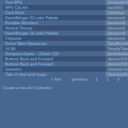
Text RPG
DarkwallL
RPG City Art
dav3hit3
Card Deck
DaveKun
DawnBringer 32-color Palette
davexunit
Portable Monsters
davexunit
Vertical Shmup
davexunit
DawnBringer 16-color Palette
davexunit
Chiptune
davexunit
Doom Wars Resources
DeadKuriel
16 Bit
DeadlyTita
Vampires Game - LDJam 118
dechowde
Buttons Back and Forward
deivsonf10
Buttons Back and Forward
deivsonf10
Isometric
Deleted-Us
Tale of steel and magic
DemonioPu
« first
‹ previous
1
2
3
Pages
Create a new Art Collection