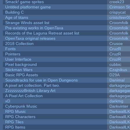
Smack! game sprites
creek23
Untitled platformer game
Crimson S
Building C
crispycat
Age of titans
cristofeer0
Strange Winds asset list
Croomfolk
Pre-existing works in OpenTaxa
Croomfolk
Records of the Laguna Retreat asset list
Croomfolk
OpenTaxa original releases
Croomfolk
2018 Collection
Crusoe
Fonts
CruzR
Pointers
CruzR
User Interface
CruzR
Pixel background
cubbic
Stickman Wars
Czajnikus
Basic RPG Assets
D29A
Soundtracks for use in Open Dungeons
Danimal
A pixel art collection. Part two.
darkageg
ZzzzzzzzzBritish Library Art
darkageg
A Pixel Art Collection
darkageg
xD
darkmg
Cyberpunk Music
Darkvinter
RPG Music
DarkwallL
RPG Characters
DarkwallL
RPG Tiles
DarkwallL
RPG Items
DarkwallL