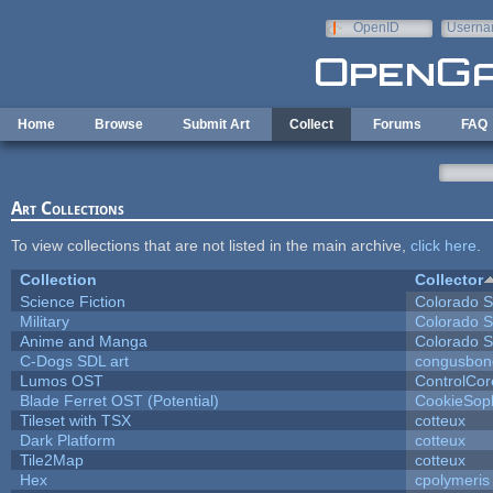
Skip to main content
OpenID
Userna
e-mail
Home
Browse
Submit Art
Collect
Forums
FAQ
Art Collections
To view collections that are not listed in the main archive,
click here
.
Collection
Collector
Science Fiction
Colorado S
Military
Colorado S
Anime and Manga
Colorado S
C-Dogs SDL art
congusbon
Lumos OST
ControlCor
Blade Ferret OST (Potential)
CookieSop
Tileset with TSX
cotteux
Dark Platform
cotteux
Tile2Map
cotteux
Hex
cpolymeris