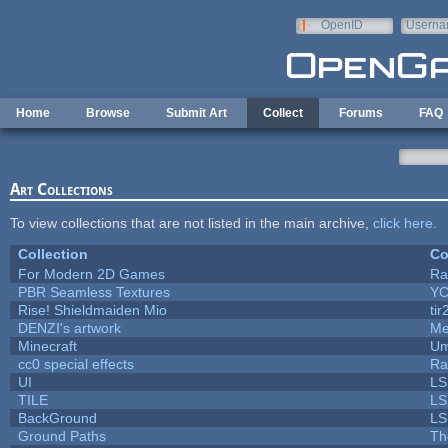
Skip to main content
OpenID
Userna
e-mail
Home
Browse
Submit Art
Collect
Forums
FAQ
Art Collections
To view collections that are not listed in the main archive,
click here
.
Collection
Co
For Modern 2D Games
Ra
PBR Seamless Textures
YC
Rise! Shieldmaiden Mio
tir
DENZI's artwork
Me
Minecraft
Um
cc0 special effects
Ra
UI
LS
TILE
LS
BackGround
LS
Ground Paths
Th