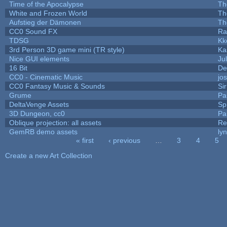
Time of the Apocalypse
Th
White and Frozen World
Th
Aufstieg der Dämonen
Th
CC0 Sound FX
Ra
TDSG
Kk
3rd Person 3D game mini (TR style)
Ka
Nice GUI elements
Jul
16 Bit
De
CC0 - Cinematic Music
jo
CC0 Fantasy Music & Sounds
Si
Grume
Pa
DeltaVenge Assets
Sp
3D Dungeon, cc0
Pa
Oblique projection: all assets
Re
GemRB demo assets
ly
« first
‹ previous
…
3
4
5
Pages
Create a new Art Collection