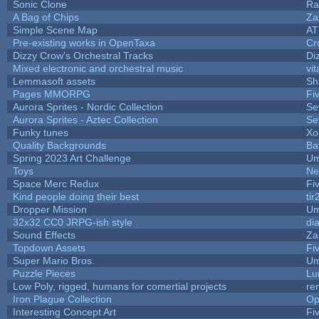
Sonic Clone
Ra
A Bag of Chips
Za
Simple Scene Map
AT
Pre-existing works in OpenTaxa
Cr
Dizzy Crow's Orchestral Tracks
Di
Mixed electronic and orchestral music
vit
Lemmasoft assets
Sh
Pages MMORPG
Fi
Aurora Sprites - Nordic Collection
Se
Aurora Sprites - Aztec Collection
Se
Funky tunes
Xo
Quality Backgrounds
Ba
Spring 2023 Art Challenge
Um
Toys
Ne
Space Merc Redux
Fi
Kind people doing their best
tir
Dropper Mission
Um
32x32 CC0 JRPG-ish style
di
Sound Effects
Za
Topdown Assets
Fi
Super Mario Bros.
Um
Puzzle Pieces
Lu
Low Poly, rigged, humans for comertial projects
re
Iron Plague Collection
Op
Interesting Concept Art
Fi