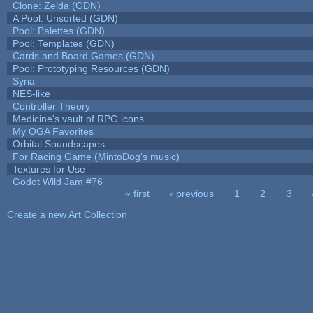
Clone: Zelda (GDN)
A Pool: Unsorted (GDN)
Pool: Palettes (GDN)
Pool: Templates (GDN)
Cards and Board Games (GDN)
Pool: Prototyping Resources (GDN)
Syria
NES-like
Controller Theory
Medicine's vault of RPG icons
My OGA Favorites
Orbital Soundscapes
For Racing Game (MintoDog's music)
Textures for Use
Godot Wild Jam #76
« first
‹ previous
1
2
3
Pages
Create a new Art Collection