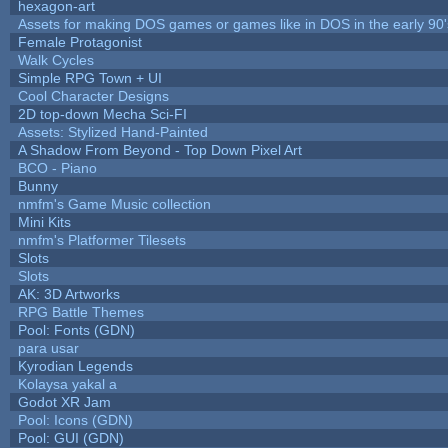
hexagon-art
Assets for making DOS games or games like in DOS in the early 90'
Female Protagonist
Walk Cycles
Simple RPG Town + UI
Cool Character Designs
2D top-down Mecha Sci-FI
Assets: Stylized Hand-Painted
A Shadow From Beyond - Top Down Pixel Art
BCO - Piano
Bunny
nmfm's Game Music collection
Mini Kits
nmfm's Platformer Tilesets
Slots
Slots
AK: 3D Artworks
RPG Battle Themes
Pool: Fonts (GDN)
para usar
Kyrodian Legends
Kolaysa yakal a
Godot XR Jam
Pool: Icons (GDN)
Pool: GUI (GDN)