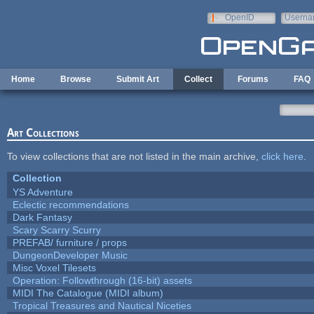
Skip to main content
OpenID
Userna
e-mail
Home
Browse
Submit Art
Collect
Forums
FAQ
Art Collections
To view collections that are not listed in the main archive,
click here
.
Collection
YS Adventure
Eclectic recommendations
Dark Fantasy
Scary Scarry Scurry
PREFAB/ furniture / props
DungeonDeveloper Music
Misc Voxel Tilesets
Operation: Followthrough (16-bit) assets
MIDI The Catalogue (MIDI album)
Tropical Treasures and Nautical Niceties