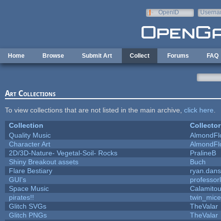
Skip to main content
OpenID
Userna
e-mail
Home
Browse
Submit Art
Collect
Forums
FAQ
Art Collections
To view collections that are not listed in the main archive,
click here
.
Collection
Collector
Quality Music
AlmondFl
Character Art
AlmondFl
2D/3D-Nature- Vegetal-Soil- Rocks
PralineB
Shiny Breakout assets
Buch
Flare Bestiary
ryan.dans
GUI's
professor
Space Music
Calamito
pirates!!
twin_mice
Glitch SVGs
TheValar
Glitch PNGs
TheValar