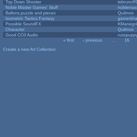
Top Down Shooter
tebruno9
Noble Master Games' Stuff
noblemas
Ballons,puzzle and pieces
Quilmos
Isometric Tactics Fantasy
gamerkh
Possible SoundFX
KManego
Character
Quilmos
Good CC0 Audio
russpupp
« first
‹ previous
…
16
Pages
Create a new Art Collection