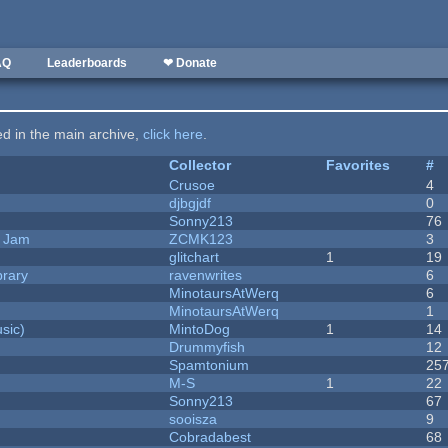
AQ
Leaderboards
❤ Donate
ted in the main archive,
click here
.
Collector
Favorites
#
Crusoe
4
djbgjdf
0
Sonny213
76
e Jam
ZCMK123
3
c
glitchart
1
19
brary
ravenwrites
6
MinotaursAtWerq
6
MinotaursAtWerq
1
sic)
MintoDog
1
14
Drummyfish
12
Spamtonium
25
M-S
1
22
Sonny213
67
sooisza
9
Cobradabest
68