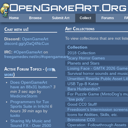
Skip to main content
Home
Browse
Submit Art
Collect
Forums
F
Art Collections
Chat with us!
To view collections that are not lis
Discord:
OpenGameArt
discord.gg/yDaQ4NcCux
Collection
IRC:
#OpenGameArt
on
2018 Collection
freegamedev.net/irc/#opengameart
Scary Horror Games
Planets and Stars
Losing Face - GMTK 2026 Gam
Active Forum Topics - (
view
Survival horror sounds and musi
more
)
Unwritten Rewrite Public Asset Li
Does OpenGameArt
USB Typ-B Katze
have an 88x31 button?
3
Bara Husbandos?
min 3 sec
ago
by
For Puzzle Game (MintoDog's mu
MedicineStorm
"low poly"
Programmers for Tux
Good CC0 Stuff!
Sports Suite in Irrlicht
6
Freedoom's Intermission screens
hours 39 min
ago
by
Icons for Abilities, Skills, etc.
tuxito
Brimstone CC0
Sharing My Music and
Operation: Followthrough Assets
Sound FX - Over 2500