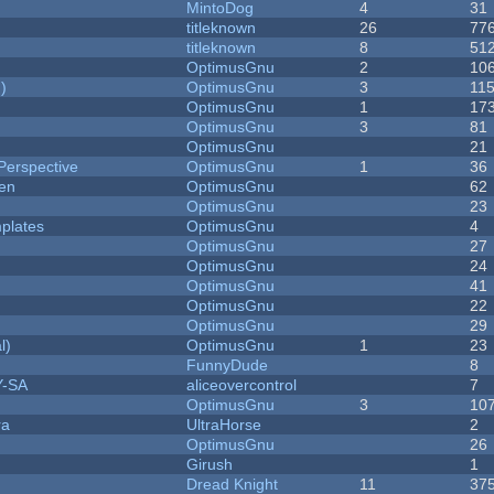
MintoDog
4
31
titleknown
26
77
titleknown
8
51
OptimusGnu
2
10
)
OptimusGnu
3
11
OptimusGnu
1
17
OptimusGnu
3
81
OptimusGnu
21
Perspective
OptimusGnu
1
36
men
OptimusGnu
62
OptimusGnu
23
plates
OptimusGnu
4
OptimusGnu
27
OptimusGnu
24
OptimusGnu
41
OptimusGnu
22
OptimusGnu
29
l)
OptimusGnu
1
23
FunnyDude
8
Y-SA
aliceovercontrol
7
OptimusGnu
3
10
ra
UltraHorse
2
OptimusGnu
26
Girush
1
Dread Knight
11
37