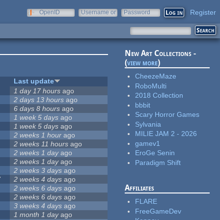
Register
OpenID
Username or
Password
e-mail
New Art Collections -
(
view more
)
CheezeMaze
Last update
RoboMulti
1 day 17 hours
ago
2018 Collection
2 days 13 hours
ago
bbbit
6 days 8 hours
ago
Scary Horror Games
1 week 5 days
ago
Sylvania
1 week 5 days
ago
MILIE JAM 2 - 2026
2 weeks 1 hour
ago
gamev1
2 weeks 11 hours
ago
2 weeks 1 day
ago
EroGe Senin
2 weeks 1 day
ago
Paradigm Shift
2 weeks 3 days
ago
7
2 weeks 4 days
ago
Affiliates
2 weeks 6 days
ago
2 weeks 6 days
ago
FLARE
3 weeks 4 days
ago
FreeGameDev
1 month 1 day
ago