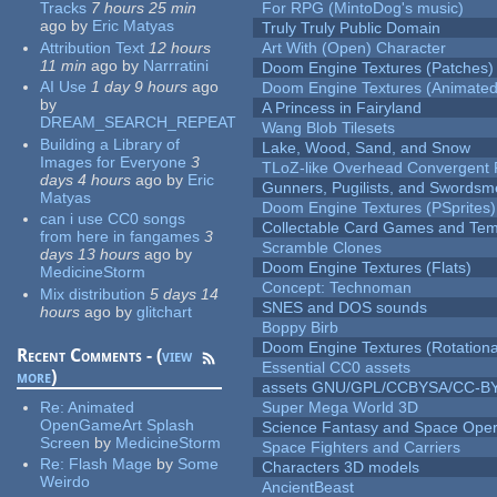
Tracks
7 hours 25 min
For RPG (MintoDog's music)
ago
by
Eric Matyas
Truly Truly Public Domain
Attribution Text
12 hours
Art With (Open) Character
11 min
ago
by
Narrratini
Doom Engine Textures (Patches)
AI Use
1 day 9 hours
ago
Doom Engine Textures (Animated
by
A Princess in Fairyland
DREAM_SEARCH_REPEAT
Wang Blob Tilesets
Building a Library of
Lake, Wood, Sand, and Snow
Images for Everyone
3
TLoZ-like Overhead Convergent 
days 4 hours
ago
by
Eric
Gunners, Pugilists, and Swords
Matyas
Doom Engine Textures (PSprites)
can i use CC0 songs
Collectable Card Games and Tem
from here in fangames
3
Scramble Clones
days 13 hours
ago
by
Doom Engine Textures (Flats)
MedicineStorm
Concept: Technoman
Mix distribution
5 days 14
SNES and DOS sounds
hours
ago
by
glitchart
Boppy Birb
Doom Engine Textures (Rotationa
Recent Comments - (
view
Essential CC0 assets
more
)
assets GNU/GPL/CCBYSA/CC-B
Re:
Animated
Super Mega World 3D
OpenGameArt Splash
Science Fantasy and Space Ope
Screen
by
MedicineStorm
Space Fighters and Carriers
Re:
Flash Mage
by
Some
Characters 3D models
Weirdo
AncientBeast