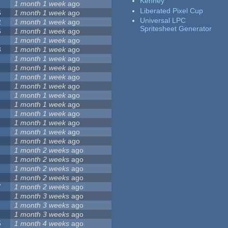
Kenney
1 month 1 week
ago
Liberated Pixel Cup
6
1 month 1 week
ago
Universal LPC
2
1 month 1 week
ago
Spritesheet Generator
6
1 month 1 week
ago
5
1 month 1 week
ago
3
1 month 1 week
ago
1 month 1 week
ago
1 month 1 week
ago
1 month 1 week
ago
1 month 1 week
ago
1 month 1 week
ago
1 month 1 week
ago
1 month 1 week
ago
1 month 1 week
ago
1 month 1 week
ago
1 month 1 week
ago
1 month 2 weeks
ago
1 month 2 weeks
ago
1 month 2 weeks
ago
1 month 2 weeks
ago
7
1 month 2 weeks
ago
1 month 3 weeks
ago
1 month 3 weeks
ago
1 month 3 weeks
ago
5
1 month 4 weeks
ago