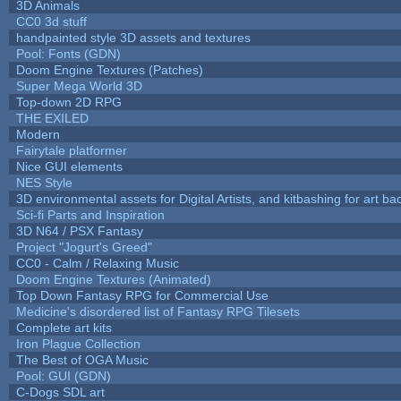
3D Animals
CC0 3d stuff
handpainted style 3D assets and textures
Pool: Fonts (GDN)
Doom Engine Textures (Patches)
Super Mega World 3D
Top-down 2D RPG
THE EXILED
Modern
Fairytale platformer
Nice GUI elements
NES Style
3D environmental assets for Digital Artists, and kitbashing for art b
Sci-fi Parts and Inspiration
3D N64 / PSX Fantasy
Project "Jogurt's Greed"
CC0 - Calm / Relaxing Music
Doom Engine Textures (Animated)
Top Down Fantasy RPG for Commercial Use
Medicine's disordered list of Fantasy RPG Tilesets
Complete art kits
Iron Plague Collection
The Best of OGA Music
Pool: GUI (GDN)
C-Dogs SDL art