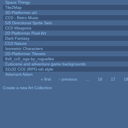
Space Thingy
Tile2Map
3D-Platformer-art
CC0 - Retro Music
5/8 Directional Sprite Sets
CC0 Weapons
2D Platformer Pixel Art
Dark Fantasy
CC0 Nature
Isometric Characters
2D-Platformer Tilesets
8x8_cc0_oga-by_roguelike
Cutscene and adventure game backgrounds
32x32 CC0 JRPG-ish style
Adamant Adam
« first
‹ previous
…
16
17
1
Pages
Create a new Art Collection