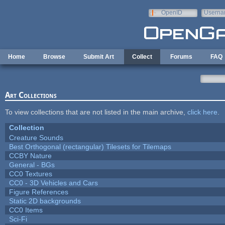
Skip to main content
OpenID
Userna
e-mail
Home
Browse
Submit Art
Collect
Forums
FAQ
Art Collections
To view collections that are not listed in the main archive,
click here
.
Collection
Creature Sounds
Best Orthogonal (rectangular) Tilesets for Tilemaps
CCBY Nature
General - BGs
CC0 Textures
CC0 - 3D Vehicles and Cars
Figure References
Static 2D backgrounds
CC0 Items
Sci-Fi