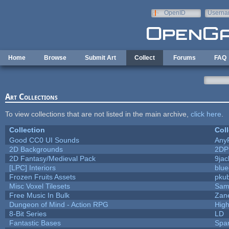
Skip to main content
OpenID
Userna
e-mail
Home
Browse
Submit Art
Collect
Forums
FAQ
Art Collections
To view collections that are not listed in the main archive,
click here
.
Collection
Coll
Good CC0 UI Sounds
Any
2D Backgrounds
2DP
2D Fantasy/Medieval Pack
9jac
[LPC] Interiors
blue
Frozen Fruits Assets
pkub
Misc Voxel Tilesets
Sam
Free Music In Bulk
Zane
Dungeon of Mind - Action RPG
Hig
8-Bit Series
LD
Fantastic Bases
Spa