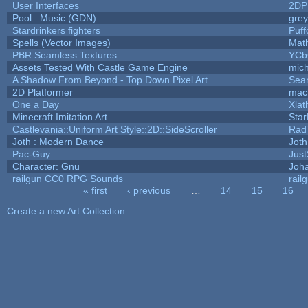
User Interfaces
2DP
Pool : Music (GDN)
gre
Stardrinkers fighters
Puffo
Spells (Vector Images)
Mat
PBR Seamless Textures
YCb
Assets Tested With Castle Game Engine
mich
A Shadow From Beyond - Top Down Pixel Art
Sea
2D Platformer
mac
One a Day
Xlat
Minecraft Imitation Art
Star
Castlevania::Uniform Art Style::2D::SideScroller
Rad
Joth : Modern Dance
Joth
Pac-Guy
Jus
Character: Gnu
Joh
railgun CC0 RPG Sounds
rail
« first
‹ previous
…
14
15
16
Pages
Create a new Art Collection