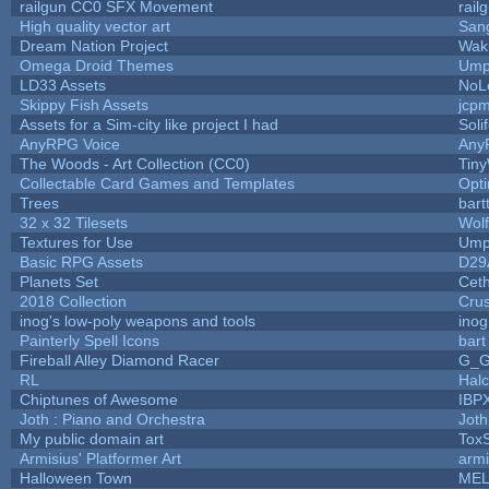
railgun CC0 SFX Movement
rail
High quality vector art
Sang
Dream Nation Project
Wak
Omega Droid Themes
Ump
LD33 Assets
NoL
Skippy Fish Assets
jcp
Assets for a Sim-city like project I had
Soli
AnyRPG Voice
Any
The Woods - Art Collection (CC0)
Tiny
Collectable Card Games and Templates
Opt
Trees
bart
32 x 32 Tilesets
Wol
Textures for Use
Ump
Basic RPG Assets
D29
Planets Set
Ceth
2018 Collection
Cru
inog's low-poly weapons and tools
inog
Painterly Spell Icons
bart
Fireball Alley Diamond Racer
G_
RL
Hal
Chiptunes of Awesome
IBP
Joth : Piano and Orchestra
Joth
My public domain art
ToxS
Armisius' Platformer Art
armi
Halloween Town
MEL