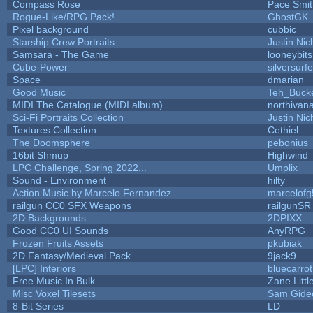
Compass Rose
Pace Smit
Rogue-Like/RPG Pack!
GhostGK
Pixel background
cubbic
Starship Crew Portraits
Justin Nic
Samsara - The Game
looneybits
Cube-Power
silversurfe
Space
dmarian
Good Music
Teh_Buck
MIDI The Catalogue (MIDI album)
northivan
Sci-Fi Portraits Collection
Justin Nic
Textures Collection
Cethiel
The Doomsphere
pebonius
16bit Shmup
Highwind
LPC Challenge, Spring 2022...
Umplix
Sound - Environment
hilty
Action Music by Marcelo Fernandez
marcelofg
railgun CC0 SFX Weapons
railgunSR
2D Backgrounds
2DPIXX
Good CC0 UI Sounds
AnyRPG
Frozen Fruits Assets
pkubiak
2D Fantasy/Medieval Pack
9jack9
[LPC] Interiors
bluecarro
Free Music In Bulk
Zane Littl
Misc Voxel Tilesets
Sam Gide
8-Bit Series
LD