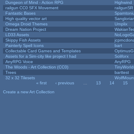
Dungeon of Mind - Action RPG
Highwind
railgun CC0 SFX Movement
railgunSR
Fantastic Bases
Spamtoni
High quality vector art
Sangloria
Omega Droid Themes
Umplix
Dream Nation Project
WakianTe
LD33 Assets
NoLogoG
Skippy Fish Assets
jcpmcdon
Painterly Spell Icons
bart
Collectable Card Games and Templates
OptimusG
Assets for a Sim-city like project I had
Soliforx
AnyRPG Voice
AnyRPG
The Woods - Art Collection (CC0)
TinyWorld
Trees
barttest
32 x 32 Tilesets
WolfMoun
« first
‹ previous
…
13
14
15
Pages
Create a new Art Collection