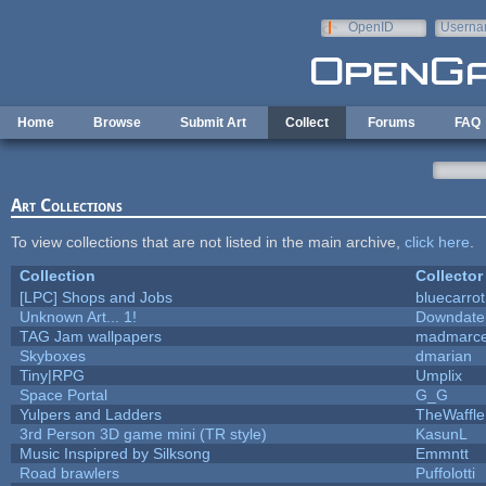
Skip to main content
OpenID
Userna
e-mail
Home
Browse
Submit Art
Collect
Forums
FAQ
Art Collections
To view collections that are not listed in the main archive,
click here
.
Collection
Collector
[LPC] Shops and Jobs
bluecarro
Unknown Art... 1!
Downdate
TAG Jam wallpapers
madmarce
Skyboxes
dmarian
Tiny|RPG
Umplix
Space Portal
G_G
Yulpers and Ladders
TheWaffle
3rd Person 3D game mini (TR style)
KasunL
Music Inspipred by Silksong
Emmntt
Road brawlers
Puffolotti