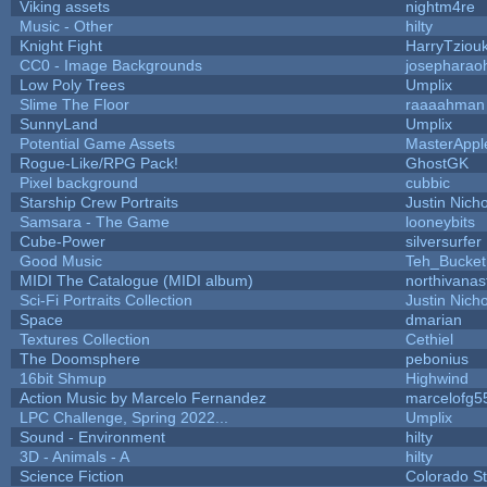
Viking assets
nightm4re
Music - Other
hilty
Knight Fight
HarryTziou
CC0 - Image Backgrounds
josepharao
Low Poly Trees
Umplix
Slime The Floor
raaaahman
SunnyLand
Umplix
Potential Game Assets
MasterAppl
Rogue-Like/RPG Pack!
GhostGK
Pixel background
cubbic
Starship Crew Portraits
Justin Nicho
Samsara - The Game
looneybits
Cube-Power
silversurfer
Good Music
Teh_Bucket
MIDI The Catalogue (MIDI album)
northivanas
Sci-Fi Portraits Collection
Justin Nicho
Space
dmarian
Textures Collection
Cethiel
The Doomsphere
pebonius
16bit Shmup
Highwind
Action Music by Marcelo Fernandez
marcelofg5
LPC Challenge, Spring 2022...
Umplix
Sound - Environment
hilty
3D - Animals - A
hilty
Science Fiction
Colorado St