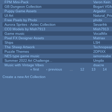
FPM Mini-Pack
Varon Kein
GB Dungeon Collection
Bogart VG
Puppy Game Assets
Argador
UI Art
Natural_Pri
Free Pixels by Phobi
phobi
Aurora Sprites - Aztec Collection
Sevarihk
CC0 Models by Mish7913
Mish7913
Game music
VocalMix
Pixel FX Designer Assets
Matriax
Ships
LSH
The Sheep Artwork
Technopeas
Puzzle Themes
2DPIXX
NES type game music
iamoneabe
Summer 2022 Art Challenge...
Umplix
Music with Vintage Vibes
dsacre
« first
‹ previous
…
12
13
14
Pages
Create a new Art Collection