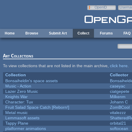
Skip to main content
OpenID
Userna
e-mail
Home
Browse
Submit Art
Collect
Forums
FAQ
Art Collections
To view collections that are not listed in the main archive,
click here
.
Collection
Collector
Bonsaiheldin's space assets
Bonsaiheldi
Music - Action
caseyac
Lazer Zero Music
ciatgepete
Knights War
Milkenm
Character: Tux
Johann C
Fruit Salad Space Catch [Reborn!]
ZomBCool
Metal music
vitalezzz
Lemmasoft assets
ShatteredRe
Tappy Plane
orbital21
platformer animations
softocean