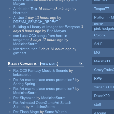
Marble1
Matyas
Attribution Text
16 hours 48 min
ago
by
Teapot77
Narrratini
Platform - M
AI Use
1 day 13 hours
ago
by
DREAM_SEARCH_REPEAT
music
Building a Library of Images for Everyone
3
pink hedge
days 8 hours
ago
by
Eric Matyas
Coloria
can i use CC0 songs from here in
fangames
3 days 17 hours
ago
by
Sci-Fi
MedicineStorm
Mix distribution
5 days 18 hours
ago
by
MG
glitchart
Marshall9
Recent Comments - (
view more
)
CrazyFruits
Re:
CC0 Fantasy Music & Sounds
by
kekesoblue
RPG
Re:
Art marketplace cross-promotion?
by
Spring Spring
xuxian's CC
Re:
Art marketplace cross-promotion?
by
MedicineStorm
DixonX90
Re:
Skyboxes
by
MedicineStorm
Re:
Animated OpenGameArt Splash
stuff
Screen
by
MedicineStorm
Re:
Flash Mage
by
Some Weirdo
Ascend