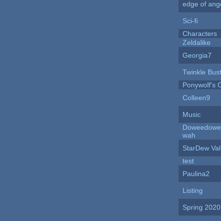
edge of ang
Sci-fi
Characters
Zeldalike
Georgia7
Twinkle Bus
Ponywolf's 
Colleen9
Music
Doweedowe
wah
StarDew Val
test
Paulina2
Listing
Spring 202