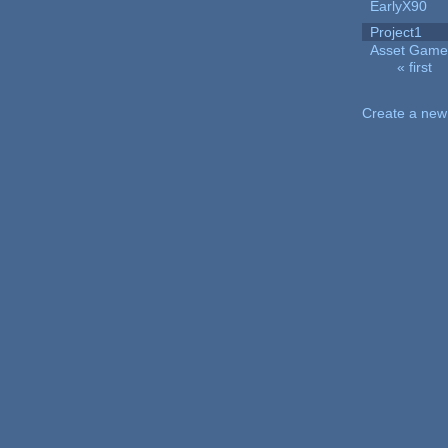
EarlyX90
Project1
Asset Game
« first
Pages
Create a new 