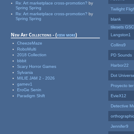
Re:
Art marketplace cross-promotion?
by
Spring Spring
Twilight Flig
Re:
Art marketplace cross-promotion?
by
Spring Spring
blank
tilesets GS
New Art Collections - (
view more
)
Langston1
CheezeMaze
Collins9
RoboMulti
2018 Collection
PD Sounds
bbbit
Harbor22
Scary Horror Games
Sylvania
Dot Univers
MILIE JAM 2 - 2026
gamev1
Proyecto te
EroGe Senin
Paradigm Shift
EvieX12
Detective M
orthographi
Jennifer9