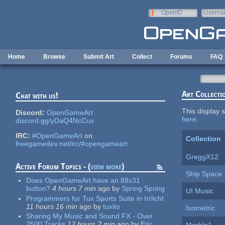
Skip to main content
OpenID
Userna
e-mail
Home
Browse
Submit Art
Collect
Forums
FAQ
Art Collecti
Chat with us!
This display s
Discord:
OpenGameArt
here
.
discord.gg/yDaQ4NcCux
IRC:
#OpenGameArt
on
Collection
freegamedev.net/irc/#opengameart
GreggX12
Active Forum Topics - (
view more
)
Ship Space
Does OpenGameArt have an 88x31
button?
4 hours 7 min
ago
by
Spring Spring
UI Music
Programmers for Tux Sports Suite in Irrlicht
11 hours 16 min
ago
by
tuxito
Isometric
Sharing My Music and Sound FX - Over
2500 Tracks
12 hours 2 min
ago
by
Eric