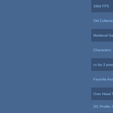
16bit FPS
Old Collecte
Medieval G
Characters
cc-by-3 poss
Favorite Ass
Over Head T
2D::Profile: