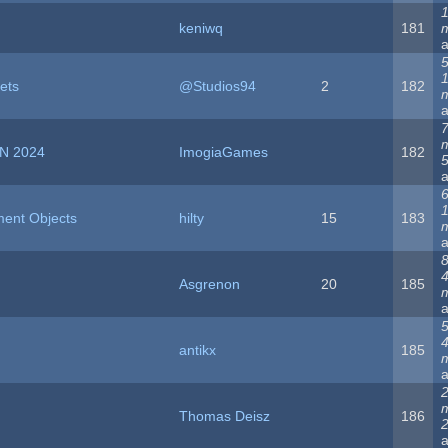
1
keniwq
181
5
ets
@Studios94
2
182
N 2024
ImogiaGames
182
5
6
ment Objects
hilty
15
183
8
Asgrenon
20
185
5
antikx
185
Thomas Deisz
186
2