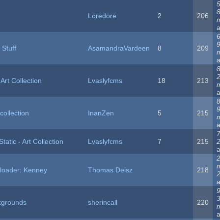
5
Loredore
2
206
6
 Stuff
AsamandraVardeen
8
209
8
Art Collection
Lvaslyfcms
18
213
8
collection
InanZen
5
215
7
tatic - Art Collection
Lvaslyfcms
7
215
ploader: Kenney
Thomas Deisz
218
2
9
ckgrounds
sherincall
220