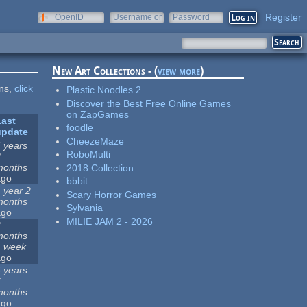
Register
OpenID
Username or
Password
e-mail
New Art Collections - (
view more
)
ons,
click
Plastic Noodles 2
Discover the Best Free Online Games
on ZapGames
Last
foodle
update
CheezeMaze
 years
RoboMulti
3
months
2018 Collection
ago
bbbit
 year 2
Scary Horror Games
months
Sylvania
ago
MILIE JAM 2 - 2026
2
months
1 week
ago
 years
7
months
ago