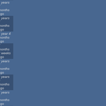
 years
7
months
ago
 years
7
months
ago
 year 4
months
ago
7
months
3 weeks
ago
 years
7
months
ago
 years
9
months
ago
 years
6
months
ago