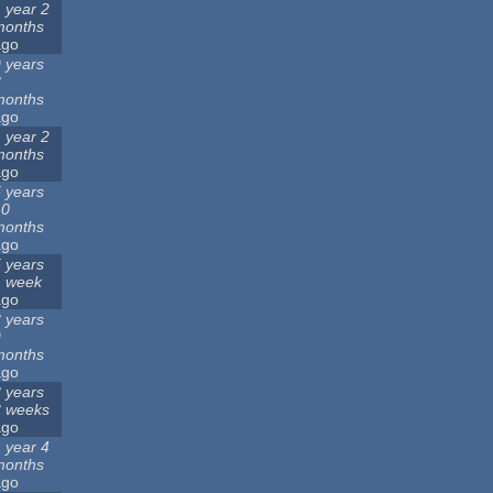
 year 2
months
ago
 years
8
months
ago
 year 2
months
ago
 years
10
months
ago
 years
1 week
ago
 years
9
months
ago
 years
3 weeks
ago
 year 4
months
ago