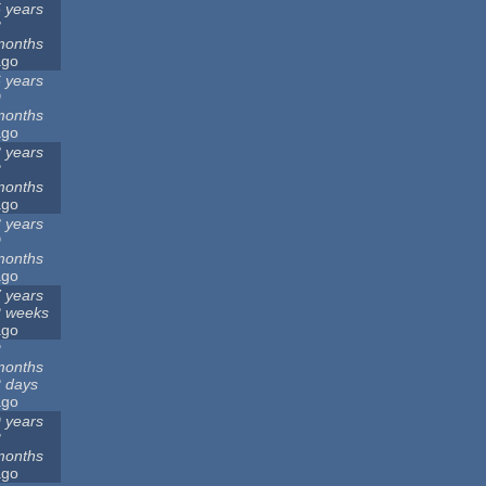
 years
8
months
ago
 years
9
months
ago
 years
2
months
ago
 years
9
months
ago
 years
2 weeks
ago
2
months
 days
ago
 years
3
months
ago