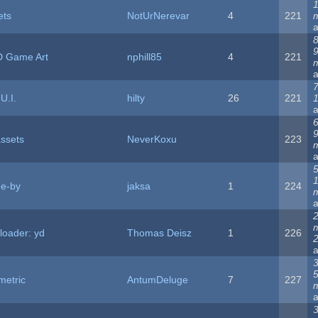
1
ets
NotUrNerevar
4
221
8
2D Game Art
nphill85
4
221
7
U.I.
hilty
26
221
6
assets
NeverKoxu
223
5
me-by
jaksa
1
224
loader: yd
Thomas Deisz
1
226
2
3
metric
AntumDeluge
7
227