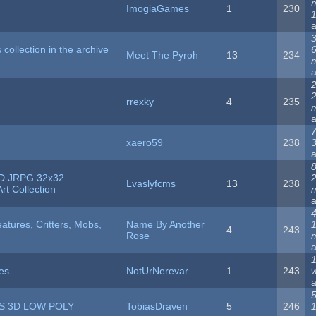
ImogiaGames
1
230
3
is collection in the archive
Meet The Pyroh
13
234
2
rrexky
4
235
7
xaero59
238
8
D JRPG 32x32
Lvaslyfcms
13
238
rt Collection
4
atures, Critters, Mobs,
Name By Another
4
243
Rose
1
es
NotUrNerevar
1
243
5
S 3D LOW POLY
TobiasDraven
5
246