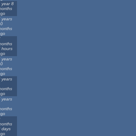
 year 8
months
ago
 years
10
months
ago
7
months
 hours
ago
 years
10
months
ago
 years
4
months
ago
 years
4
months
ago
2
months
 days
ago