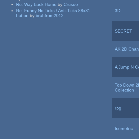
Re:
Way Back Home
by
Crusoe
Re:
Funny No Ticks / Anti-Ticks 88x31
3D
button
by
bruhfrom2012
SECRET
AK 2D Char
A Jump N Co
Top Down 2
Collection
rpg
Isometric