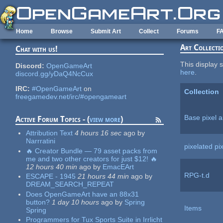
Skip to main content
Home
Browse
Submit Art
Collect
Forums
F
Art Collecti
Chat with us!
This display s
Discord:
OpenGameArt
here
.
discord.gg/yDaQ4NcCux
IRC:
#OpenGameArt
on
Collection
freegamedev.net/irc/#opengameart
Base pixel a
Active Forum Topics - (
view more
)
Attribution Text
4 hours 16 sec
ago
by
Narrratini
pixelated pix
🔥 Creator Bundle — 79 asset packs from
me and two other creators for just $12! 🔥
12 hours 40 min
ago
by
EmacEArt
RPG-t.d
ESCAPE - 1945
21 hours 44 min
ago
by
DREAM_SEARCH_REPEAT
Does OpenGameArt have an 88x31
button?
1 day 10 hours
ago
by
Spring
Items
Spring
Programmers for Tux Sports Suite in Irrlicht