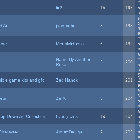
1
tir2
15
195
9
d Art
juanmabc
5
198
1
ame
MegaMidboss
6
199
5
Name By Another
3
200
Rose
5
ible game kits and gfx
Zed Hanok
201
8
ets
ZerX
3
204
8
op Down Art Collection
Lvaslyfcms
19
204
1
:Character
AntumDeluge
2
205