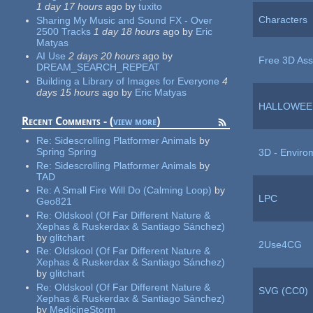
1 day 17 hours
ago
by
tuxito
Characters
Sharing My Music and Sound FX - Over
2500 Tracks
1 day 18 hours
ago
by
Eric
Matyas
AI Use
2 days 20 hours
ago
by
Free 3D Ass
DREAM_SEARCH_REPEAT
Building a Library of Images for Everyone
4
days 15 hours
ago
by
Eric Matyas
HALLOWEE
Recent Comments - (
view more
)
Re:
Sidescrolling Platformer Animals
by
Spring Spring
3D - Enviro
Re:
Sidescrolling Platformer Animals
by
TAD
Re:
A Small Fire Will Do (Calming Loop)
by
LPC
Geo821
Re:
Oldskool (Of Far Different Nature &
Xephas & Ruskerdax & Santiago Sánchez)
by
glitchart
2Use4CG
Re:
Oldskool (Of Far Different Nature &
Xephas & Ruskerdax & Santiago Sánchez)
by
glitchart
Re:
Oldskool (Of Far Different Nature &
SVG (CC0)
Xephas & Ruskerdax & Santiago Sánchez)
by
MedicineStorm