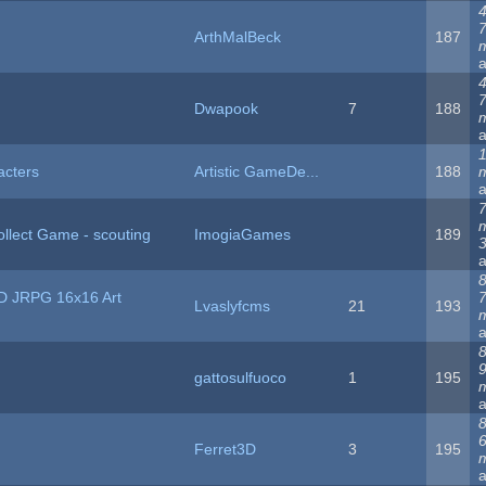
4
ArthMalBeck
187
4
Dwapook
7
188
1
acters
Artistic GameDe...
188
llect Game - scouting
ImogiaGames
189
8
D JRPG 16x16 Art
Lvaslyfcms
21
193
8
gattosulfuoco
1
195
8
Ferret3D
3
195