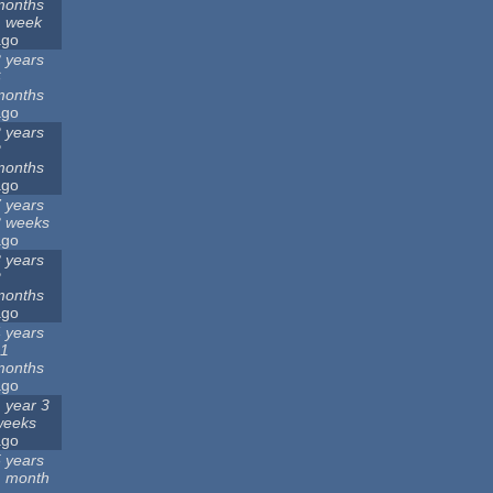
months
1 week
ago
 years
6
months
ago
 years
2
months
ago
 years
3 weeks
ago
 years
2
months
ago
 years
11
months
ago
 year 3
weeks
ago
 years
1 month