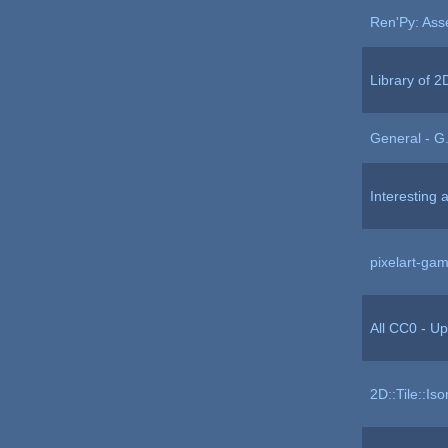
Ren'Py: Ass
Library of 
General - G.
Interesting 
pixelart-ga
All CC0 - Up
2D::Tile::Iso