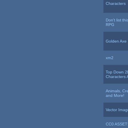
Characters
Don't list th
RPG
Golden Axe
xm2
Top Down 2
Characters A
Animals, Cre
and More!
Vector Imag
CC0 ASSET