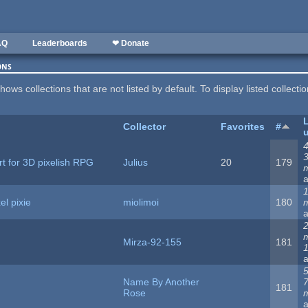
AQ
Leaderboards
❤ Donate
ons
hows collections that are not listed by default. To display listed collecti
Collector
Favorites
#
4
rt for 3D pixelish RPG
Julius
20
179
1
el pixie
miolimoi
180
Mirza-92-155
181
5
Name By Another
181
Rose