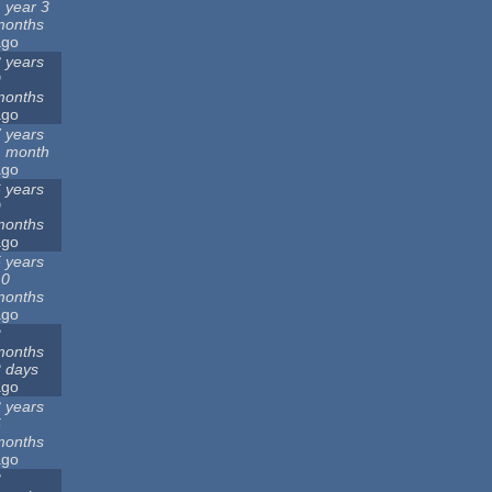
 year 3
months
ago
 years
9
months
ago
 years
1 month
ago
 years
9
months
ago
 years
10
months
ago
2
months
 days
ago
 years
5
months
ago
3