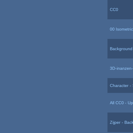
CC0
00 Isometric
Background 
3D-inanzen-
Character - S
All CC0 - U
Zijper - Ba