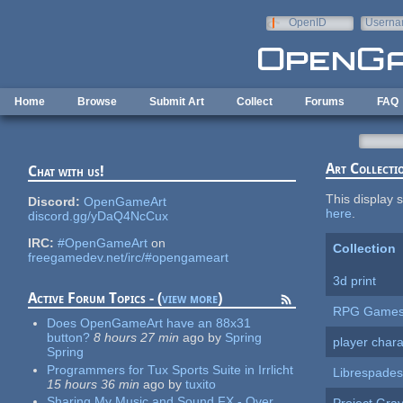
Skip to main content
OpenID
Userna
e-mail
Home
Browse
Submit Art
Collect
Forums
FAQ
Art Collecti
Chat with us!
This display s
Discord:
OpenGameArt
here
.
discord.gg/yDaQ4NcCux
IRC:
#OpenGameArt
on
Collection
freegamedev.net/irc/#opengameart
3d print
Active Forum Topics - (
view more
)
RPG Game
Does OpenGameArt have an 88x31
button?
8 hours 27 min
ago
by
Spring
player chara
Spring
Programmers for Tux Sports Suite in Irrlicht
Librespades
15 hours 36 min
ago
by
tuxito
Sharing My Music and Sound FX - Over