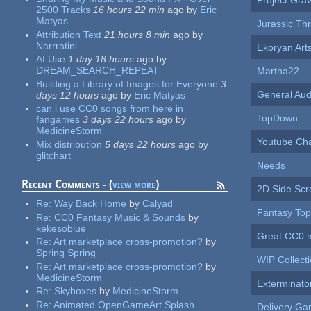
Project Gra
2500 Tracks
16 hours 22 min
ago
by
Eric
Matyas
Jurassic Thri
Attribution Text
21 hours 8 min
ago
by
Narrratini
Ekoryan Art
AI Use
1 day 18 hours
ago
by
DREAM_SEARCH_REPEAT
Martha22
Building a Library of Images for Everyone
3
General Aud
days 12 hours
ago
by
Eric Matyas
can i use CC0 songs from here in
TopDown
fangames
3 days 22 hours
ago
by
MedicineStorm
Youtube Ch
Mix distribution
5 days 22 hours
ago
by
glitchart
Needs
Recent Comments - (
view more
)
2D Side Scro
Re:
Way Back Home
by
Calyad
Fantasy To
Re:
CC0 Fantasy Music & Sounds
by
kekesoblue
Great CC0 
Re:
Art marketplace cross-promotion?
by
Spring Spring
WIP Collect
Re:
Art marketplace cross-promotion?
by
MedicineStorm
Exterminato
Re:
Skyboxes
by
MedicineStorm
Re:
Animated OpenGameArt Splash
Delivery G