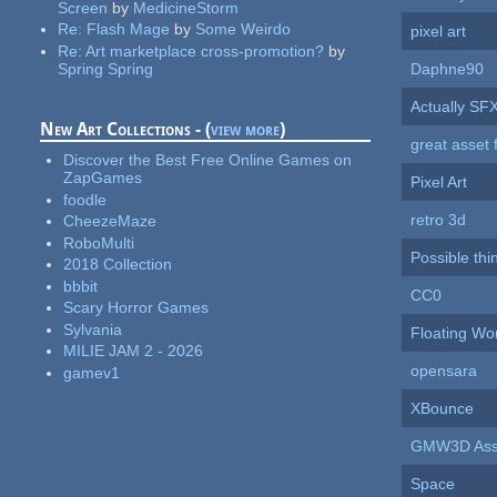
Screen
by
MedicineStorm
Re:
Flash Mage
by
Some Weirdo
pixel art
Re:
Art marketplace cross-promotion?
by
Spring Spring
Daphne90
Actually SF
New Art Collections - (
view more
)
great asset 
Discover the Best Free Online Games on
ZapGames
Pixel Art
foodle
retro 3d
CheezeMaze
RoboMulti
Possible thi
2018 Collection
bbbit
CC0
Scary Horror Games
Sylvania
Floating Wo
MILIE JAM 2 - 2026
opensara
gamev1
XBounce
GMW3D Ass
Space