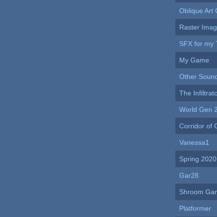
Oblique Art 
Raster Ima
SFX for my 
My Game
Other Soun
The Infiltra
World Gen 
Corridor of
Vanessa1
Spring 2020
Gar28
Shroom Ga
Platformer