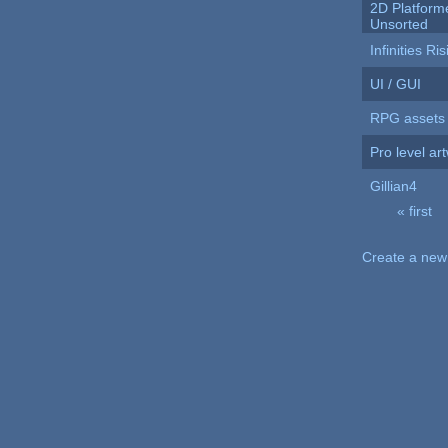
2D Platformer
Unsorted
Infinities Ri
UI / GUI
RPG assets
Pro level ar
Gillian4
« first
Pages
Create a new 