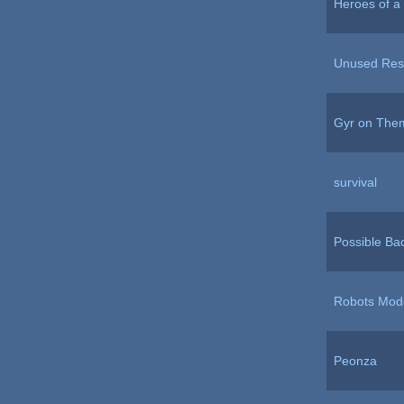
Heroes of a 
Unused Reso
Gyr on The
survival
Possible Ba
Robots Mod
Peonza