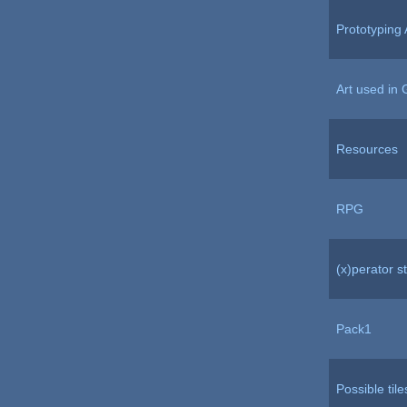
Prototyping 
Art used in 
Resources
RPG
(x)perator st
Pack1
Possible tile