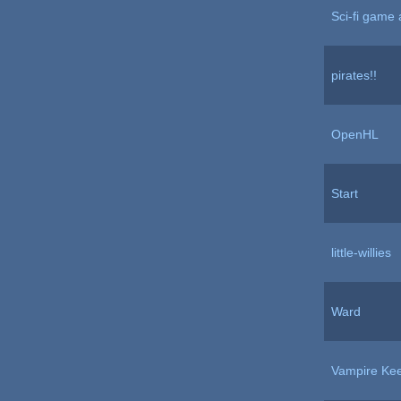
Sci-fi game 
pirates!!
OpenHL
Start
little-willies
Ward
Vampire Ke