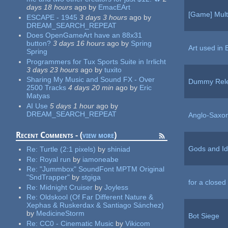
days 18 hours
ago
by
EmacEArt
[Game] Mult
ESCAPE - 1945
3 days 3 hours
ago
by
DREAM_SEARCH_REPEAT
Does OpenGameArt have an 88x31
button?
3 days 16 hours
ago
by
Spring
Art used in 
Spring
Programmers for Tux Sports Suite in Irrlicht
3 days 23 hours
ago
by
tuxito
Sharing My Music and Sound FX - Over
Dummy Rel
2500 Tracks
4 days 20 min
ago
by
Eric
Matyas
AI Use
5 days 1 hour
ago
by
DREAM_SEARCH_REPEAT
Anglo-Saxo
Recent Comments - (
view more
)
Gods and Id
Re:
Turtle (2:1 pixels)
by
shiniad
Re:
Royal run
by
iamoneabe
Re:
"Jummbox" SoundFont MPTM Original
"SndTrapper"
by
stgiga
for a closed
Re:
Midnight Cruiser
by
Joyless
Re:
Oldskool (Of Far Different Nature &
Xephas & Ruskerdax & Santiago Sánchez)
by
MedicineStorm
Bot Siege
Re:
CC0 - Cinematic Music
by
Vikicom