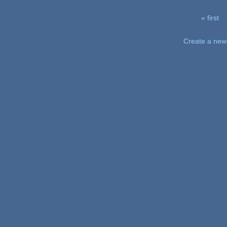
« first
Pages
Create a new 