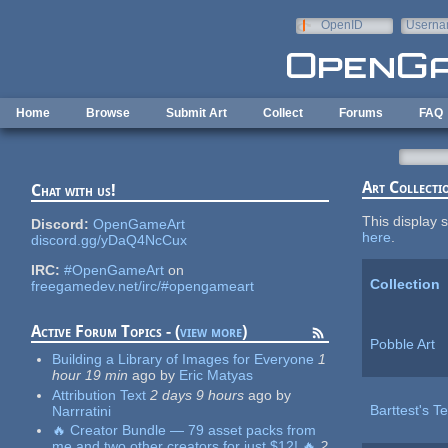
Skip to main content
OpenID
Userna
e-mail
Home
Browse
Submit Art
Collect
Forums
FAQ
Art Collecti
Chat with us!
This display s
Discord:
OpenGameArt
here
.
discord.gg/yDaQ4NcCux
IRC:
#OpenGameArt
on
Collection
freegamedev.net/irc/#opengameart
Active Forum Topics - (
view more
)
Pobble Art
Building a Library of Images for Everyone
1
hour 19 min
ago
by
Eric Matyas
Attribution Text
2 days 9 hours
ago
by
Barttest's Te
Narrratini
🔥 Creator Bundle — 79 asset packs from
me and two other creators for just $12! 🔥
2