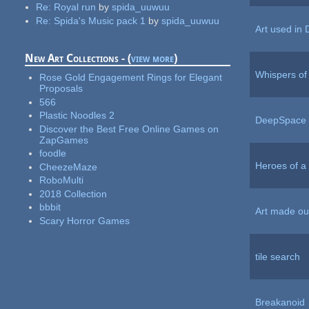
Re:
Royal run
by
spida_uuwuu
Re:
Spida's Music pack 1
by
spida_uuwuu
Art used in
New Art Collections - (
view more
)
Whispers of
Rose Gold Engagement Rings for Elegant
Proposals
566
Plastic Noodles 2
DeepSpace 
Discover the Best Free Online Games on
ZapGames
foodle
Heroes of a
CheezeMaze
RoboMulti
2018 Collection
bbbit
Art made out
Scary Horror Games
tile search
Breakanoid