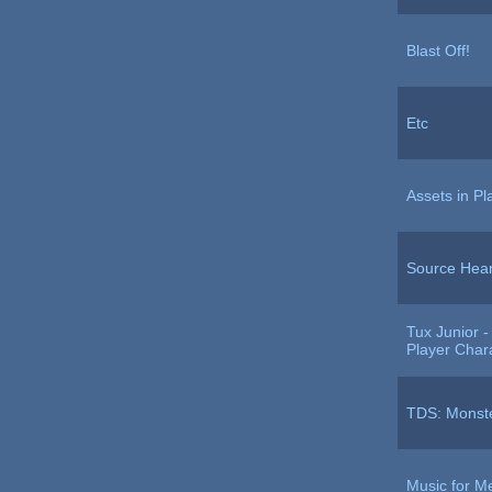
Blast Off!
Etc
Assets in P
Source Hear
Tux Junior 
Player Char
TDS: Monste
Music for M