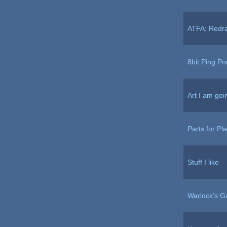
ATFA: Redr
8bit Ping P
Art I am goi
Parts for Pl
Stuff I like
Warlock's G